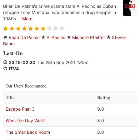
Brian De Palma's crime drama stars Al Pacino as Cuban
refugee Tony Montana, who becomes a drug kingpin in
1980s ...
More
Brian De Palma
Al Pacino
Michelle Pfeiffer
Steven
Bauer
Last On
23:15
-
02:30
Tue 28th Sep 2021
185m
ITV4
Our Users Recommend
Title
Rating
Escape Plan 3
9.0
Went the Day Well?
8.0
The Small Back Room
8.0