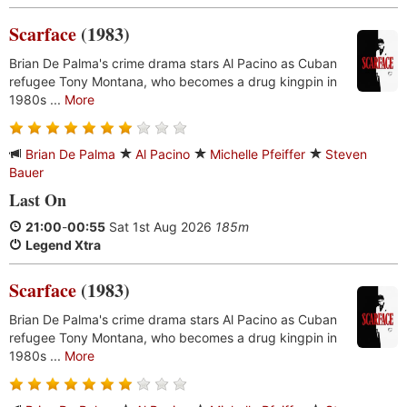
Scarface
(1983)
Brian De Palma's crime drama stars Al Pacino as Cuban
refugee Tony Montana, who becomes a drug kingpin in
1980s ...
More
Brian De Palma
Al Pacino
Michelle Pfeiffer
Steven
Bauer
Last On
21:00
-
00:55
Sat 1st Aug 2026
185m
Legend Xtra
Scarface
(1983)
Brian De Palma's crime drama stars Al Pacino as Cuban
refugee Tony Montana, who becomes a drug kingpin in
1980s ...
More