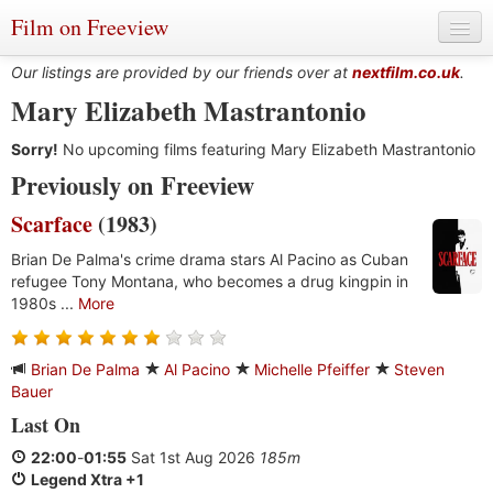
Film on Freeview
Our listings are provided by our friends over at
nextfilm.co.uk
.
Mary Elizabeth Mastrantonio
Sorry!
Genres
No upcoming films featuring Mary Elizabeth Mastrantonio
Previously on Freeview
Languages
Scarface
(1983)
Film Charts & Tables
Brian De Palma's crime drama stars Al Pacino as Cuban
refugee Tony Montana, who becomes a drug kingpin in
Actors & Directors
1980s ...
More
Brian De Palma
Al Pacino
Michelle Pfeiffer
Steven
Bauer
Last On
22:00
-
01:55
Sat 1st Aug 2026
185m
Legend Xtra +1