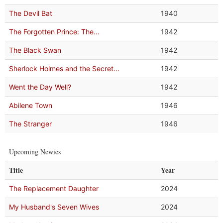
The Devil Bat
1940
The Forgotten Prince: The...
1942
The Black Swan
1942
Sherlock Holmes and the Secret...
1942
Went the Day Well?
1942
Abilene Town
1946
The Stranger
1946
Upcoming Newies
Title
Year
The Replacement Daughter
2024
My Husband's Seven Wives
2024