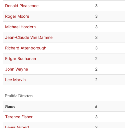
Donald Pleasence
3
Roger Moore
3
Michael Hordern
3
Jean-Claude Van Damme
3
Richard Attenborough
3
Edgar Buchanan
2
John Wayne
2
Lee Marvin
2
Prolific Directors
Name
#
Terence Fisher
3
Lewis Gilbert
3