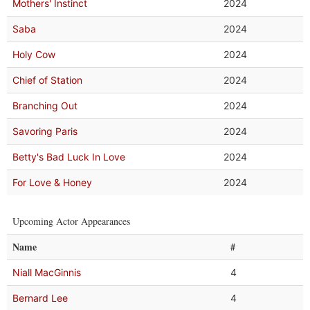
Mothers' Instinct
2024
Saba
2024
Holy Cow
2024
Chief of Station
2024
Branching Out
2024
Savoring Paris
2024
Betty's Bad Luck In Love
2024
For Love & Honey
2024
Upcoming Actor Appearances
Name
#
Niall MacGinnis
4
Bernard Lee
4