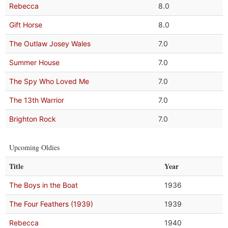
Rebecca
8.0
Gift Horse
8.0
The Outlaw Josey Wales
7.0
Summer House
7.0
The Spy Who Loved Me
7.0
The 13th Warrior
7.0
Brighton Rock
7.0
Upcoming Oldies
Title
Year
The Boys in the Boat
1936
The Four Feathers (1939)
1939
Rebecca
1940