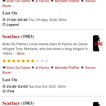
Brian De Palma
Al Pacino
Michelle Pfeiffer
Steven
Bauer
Last On
21:00
-
00:30
Thu 7th May 2026
185m
Legend
Scarface
(1983)
Brian De Palma's crime drama stars Al Pacino as Cuban
refugee Tony Montana, who becomes a drug kingpin in
1980s ...
More
Brian De Palma
Al Pacino
Michelle Pfeiffer
Steven
Bauer
Last On
23:40
-
03:00
Sat 2nd Oct 2021
185m
ITV4
Scarface
(1983)