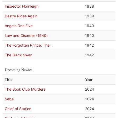
Inspector Hornleigh
1938
Destry Rides Again
1939
Angels One Five
1940
Law and Disorder (1940)
1940
The Forgotten Prince: The...
1942
The Black Swan
1942
Upcoming Newies
Title
Year
The Book Club Murders
2024
Saba
2024
Chief of Station
2024