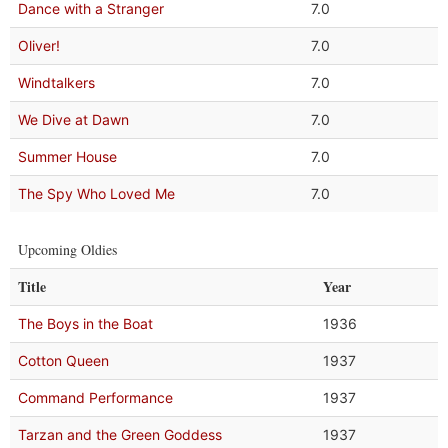
Dance with a Stranger
7.0
Oliver!
7.0
Windtalkers
7.0
We Dive at Dawn
7.0
Summer House
7.0
The Spy Who Loved Me
7.0
Upcoming Oldies
Title
Year
The Boys in the Boat
1936
Cotton Queen
1937
Command Performance
1937
Tarzan and the Green Goddess
1937