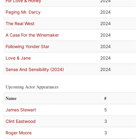
For Love & Honey
2024
Paging Mr. Darcy
2024
The Real West
2024
A Case For the Winemaker
2024
Following Yonder Star
2024
Love & Jane
2024
Sense And Sensibility (2024)
2024
Upcoming Actor Appearances
Name
#
James Stewart
5
Clint Eastwood
3
Roger Moore
3