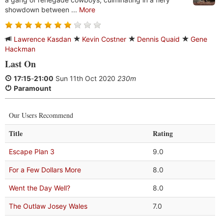
showdown between ...
More
Lawrence Kasdan
Kevin Costner
Dennis Quaid
Gene
Hackman
Last On
17:15
-
21:00
Sun 11th Oct 2020
230m
Paramount
Our Users Recommend
Title
Rating
Escape Plan 3
9.0
For a Few Dollars More
8.0
Went the Day Well?
8.0
The Outlaw Josey Wales
7.0