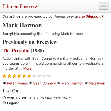
Film on Freeview
Our listings are provided by our friends over at
nextfilm.co.uk
.
Mark Harmon
Sorry!
Genres
No upcoming films featuring Mark Harmon
Previously on Freeview
Languages
The Presidio
(1988)
Film Charts & Tables
Action thriller with Sean Connery. A military policeman-turned-
cop teams up with his old commanding officer to investigate a
Actors & Directors
murder at ...
More
Peter Hyams
Sean Connery
Mark Harmon
Meg Ryan
Last On
21:00
-
23:05
Tue 26th May 2026
100m
Legend