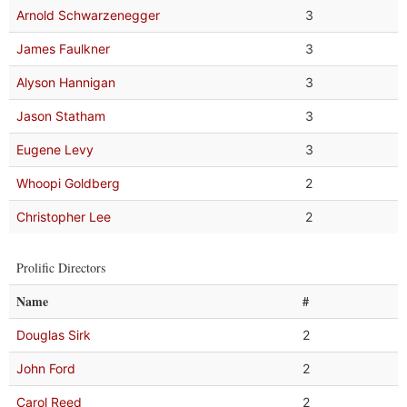
Arnold Schwarzenegger
3
James Faulkner
3
Alyson Hannigan
3
Jason Statham
3
Eugene Levy
3
Whoopi Goldberg
2
Christopher Lee
2
Prolific Directors
Name
#
Douglas Sirk
2
John Ford
2
Carol Reed
2