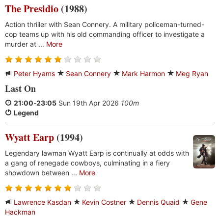
The Presidio
(1988)
Action thriller with Sean Connery. A military policeman-turned-
cop teams up with his old commanding officer to investigate a
murder at ...
More
Peter Hyams
Sean Connery
Mark Harmon
Meg Ryan
Last On
21:00
-
23:05
Sun 19th Apr 2026
100m
Legend
Wyatt Earp
(1994)
Legendary lawman Wyatt Earp is continually at odds with
a gang of renegade cowboys, culminating in a fiery
showdown between ...
More
Lawrence Kasdan
Kevin Costner
Dennis Quaid
Gene
Hackman