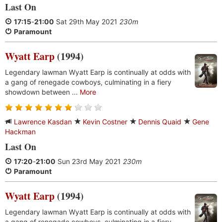
Last On
17:15
-
21:00
Sat 29th May 2021
230m
Paramount
Wyatt Earp
(1994)
Legendary lawman Wyatt Earp is continually at odds with
a gang of renegade cowboys, culminating in a fiery
showdown between ...
More
Lawrence Kasdan
Kevin Costner
Dennis Quaid
Gene
Hackman
Last On
17:20
-
21:00
Sun 23rd May 2021
230m
Paramount
Wyatt Earp
(1994)
Legendary lawman Wyatt Earp is continually at odds with
a gang of renegade cowboys, culminating in a fiery