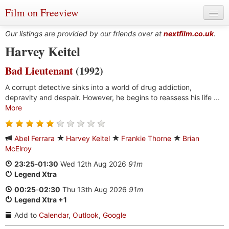
Film on Freeview
Our listings are provided by our friends over at
nextfilm.co.uk
.
Harvey Keitel
Bad Lieutenant
(1992)
Genres
A corrupt detective sinks into a world of drug addiction,
Languages
depravity and despair. However, he begins to reassess his life ...
More
Film Charts & Tables
Actors & Directors
Abel Ferrara
Harvey Keitel
Frankie Thorne
Brian
McElroy
23:25
-
01:30
Wed 12th Aug 2026
91m
Legend Xtra
00:25
-
02:30
Thu 13th Aug 2026
91m
Legend Xtra +1
Add to
Calendar
,
Outlook
,
Google