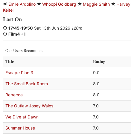
Emile Ardolino
Whoopi Goldberg
Maggie Smith
Harvey
Keitel
Last On
17:45
-
19:50
Sat 13th Jun 2026
120m
Film4 +1
Our Users Recommend
Title
Rating
Escape Plan 3
9.0
The Small Back Room
8.0
Rebecca
8.0
The Outlaw Josey Wales
7.0
We Dive at Dawn
7.0
Summer House
7.0