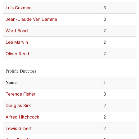
Luis Guzman
3
Jean-Claude Van Damme
3
Ward Bond
2
Lee Marvin
2
Oliver Reed
2
Prolific Directors
Name
#
Terence Fisher
3
Douglas Sirk
2
Alfred Hitchcock
2
Lewis Gilbert
2