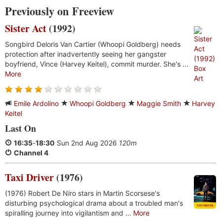
Previously on Freeview
Sister Act
(1992)
Songbird Deloris Van Cartier (Whoopi Goldberg) needs
protection after inadvertently seeing her gangster
boyfriend, Vince (Harvey Keitel), commit murder. She's ...
More
Emile Ardolino
Whoopi Goldberg
Maggie Smith
Harvey
Keitel
Last On
16:35
-
18:30
Sun 2nd Aug 2026
120m
Channel 4
Taxi Driver
(1976)
(1976) Robert De Niro stars in Martin Scorsese's
disturbing psychological drama about a troubled man's
spiralling journey into vigilantism and ...
More