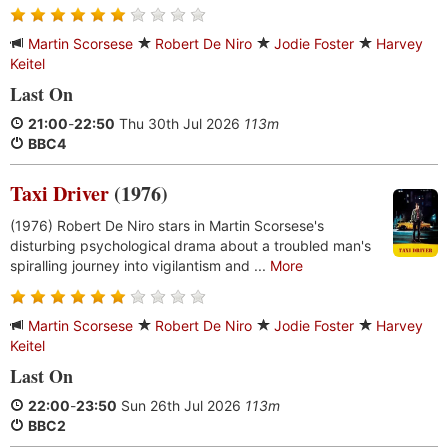
Martin Scorsese
Robert De Niro
Jodie Foster
Harvey
Keitel
Last On
21:00
-
22:50
Thu 30th Jul 2026
113m
BBC4
Taxi Driver
(1976)
(1976) Robert De Niro stars in Martin Scorsese's
disturbing psychological drama about a troubled man's
spiralling journey into vigilantism and ...
More
Martin Scorsese
Robert De Niro
Jodie Foster
Harvey
Keitel
Last On
22:00
-
23:50
Sun 26th Jul 2026
113m
BBC2