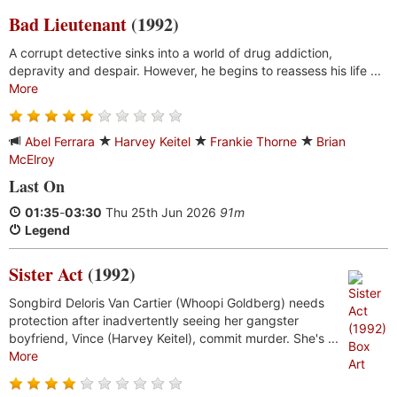
Bad Lieutenant
(1992)
A corrupt detective sinks into a world of drug addiction,
depravity and despair. However, he begins to reassess his life ...
More
Abel Ferrara
Harvey Keitel
Frankie Thorne
Brian
McElroy
Last On
01:35
-
03:30
Thu 25th Jun 2026
91m
Legend
Sister Act
(1992)
Songbird Deloris Van Cartier (Whoopi Goldberg) needs
protection after inadvertently seeing her gangster
boyfriend, Vince (Harvey Keitel), commit murder. She's ...
More