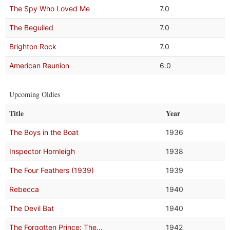
The Spy Who Loved Me
7.0
The Beguiled
7.0
Brighton Rock
7.0
American Reunion
6.0
Upcoming Oldies
Title
Year
The Boys in the Boat
1936
Inspector Hornleigh
1938
The Four Feathers (1939)
1939
Rebecca
1940
The Devil Bat
1940
The Forgotten Prince: The...
1942