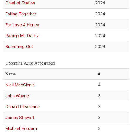
Chief of Station
2024
Falling Together
2024
For Love & Honey
2024
Paging Mr. Darcy
2024
Branching Out
2024
Upcoming Actor Appearances
Name
#
Niall MacGinnis
4
John Wayne
3
Donald Pleasence
3
James Stewart
3
Michael Hordern
3