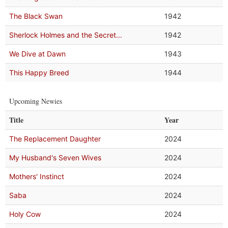
The Black Swan
1942
Sherlock Holmes and the Secret...
1942
We Dive at Dawn
1943
This Happy Breed
1944
Upcoming Newies
Title
Year
The Replacement Daughter
2024
My Husband's Seven Wives
2024
Mothers' Instinct
2024
Saba
2024
Holy Cow
2024