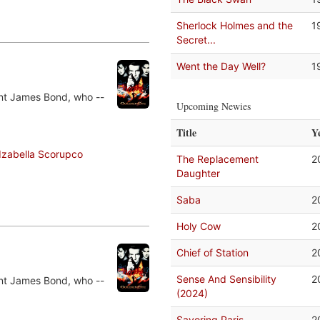
Sherlock Holmes and the
1
Secret...
Went the Day Well?
1
ent James Bond, who --
Upcoming Newies
Title
Y
Izabella Scorupco
The Replacement
2
Daughter
Saba
2
Holy Cow
2
Chief of Station
2
Sense And Sensibility
2
ent James Bond, who --
(2024)
Savoring Paris
2