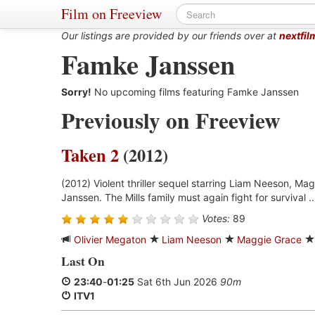
Film on Freeview
Our listings are provided by our friends over at
nextfil
Famke Janssen
Sorry!
No upcoming films featuring Famke Janssen
Previously on Freeview
Taken 2
(2012)
(2012) Violent thriller sequel starring Liam Neeson, M
Janssen. The Mills family must again fight for survival .
Votes:
89
Olivier Megaton
Liam Neeson
Maggie Grace
Last On
23:40
-
01:25
Sat 6th Jun 2026
90m
ITV1