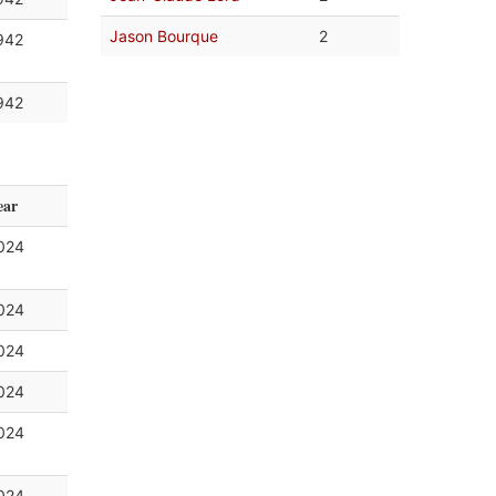
Jason Bourque
2
942
942
ear
024
024
024
024
024
024