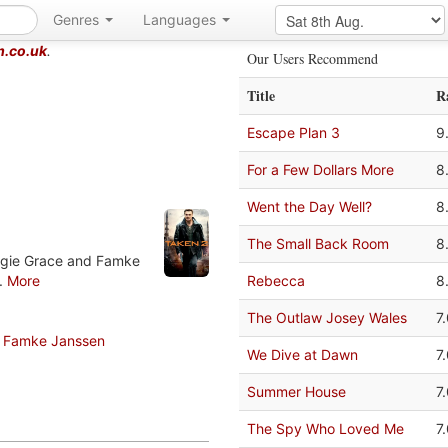
Genres
Languages
m.co.uk
.
Our Users Recommend
Title
R
Escape Plan 3
9
For a Few Dollars More
8
Went the Day Well?
8
The Small Back Room
8
aggie Grace and Famke
..
More
Rebecca
8
The Outlaw Josey Wales
7
Famke Janssen
We Dive at Dawn
7
Summer House
7
The Spy Who Loved Me
7