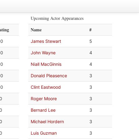
Upcoming Actor Appearances
ating
Name
#
.0
James Stewart
5
.0
John Wayne
4
.0
Niall MacGinnis
4
.0
Donald Pleasence
3
.0
Clint Eastwood
3
.0
Roger Moore
3
.0
Bernard Lee
3
.0
Michael Hordern
3
.0
Luis Guzman
3