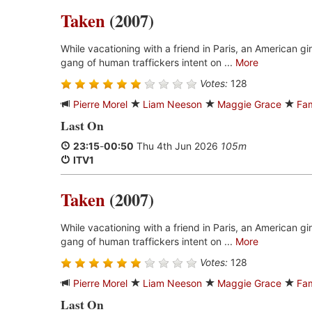
Taken
(2007)
While vacationing with a friend in Paris, an American gi
gang of human traffickers intent on ...
More
Votes:
128
Pierre Morel
Liam Neeson
Maggie Grace
Fa
Last On
23:15
-
00:50
Thu 4th Jun 2026
105m
ITV1
Taken
(2007)
While vacationing with a friend in Paris, an American gi
gang of human traffickers intent on ...
More
Votes:
128
Pierre Morel
Liam Neeson
Maggie Grace
Fa
Last On