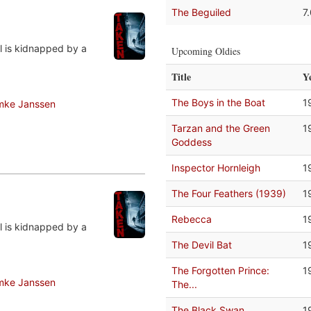
The Beguiled
7
rl is kidnapped by a
Upcoming Oldies
Title
Y
The Boys in the Boat
1
mke Janssen
Tarzan and the Green
1
Goddess
Inspector Hornleigh
1
The Four Feathers (1939)
1
Rebecca
1
rl is kidnapped by a
The Devil Bat
1
The Forgotten Prince:
1
mke Janssen
The...
The Black Swan
1