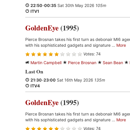
22:50
-
00:35
Sat 30th May 2026
105m
ITV1
GoldenEye
(1995)
Pierce Brosnan takes his first turn as debonair MI6 ag
with his sophisticated gadgets and signature ...
More
Votes:
74
Martin Campbell
Pierce Brosnan
Sean Bean
Last On
21:30
-
23:00
Sat 16th May 2026
135m
ITV4
GoldenEye
(1995)
Pierce Brosnan takes his first turn as debonair MI6 ag
with his sophisticated gadgets and signature ...
More
Votes:
74