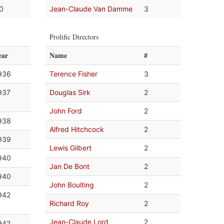
.0
Jean-Claude Van Damme
3
Prolific Directors
ear
Name
#
936
Terence Fisher
3
937
Douglas Sirk
2
John Ford
2
938
Alfred Hitchcock
2
939
Lewis Gilbert
2
940
Jan De Bont
2
940
John Boulting
2
942
Richard Roy
2
Jean-Claude Lord
2
942