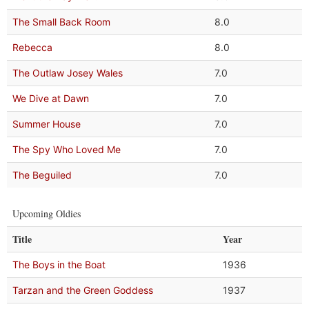
The Small Back Room
8.0
Rebecca
8.0
The Outlaw Josey Wales
7.0
We Dive at Dawn
7.0
Summer House
7.0
The Spy Who Loved Me
7.0
The Beguiled
7.0
Upcoming Oldies
Title
Year
The Boys in the Boat
1936
Tarzan and the Green Goddess
1937