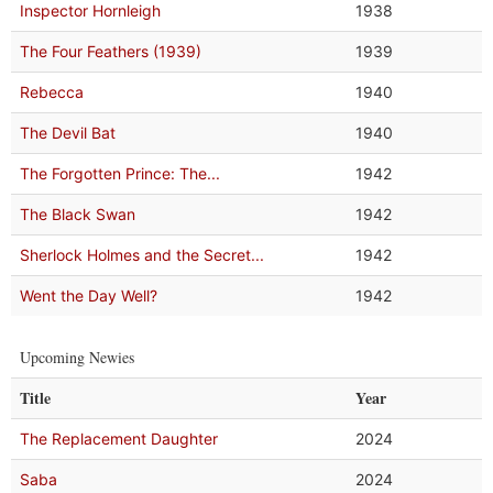
Inspector Hornleigh
1938
The Four Feathers (1939)
1939
Rebecca
1940
The Devil Bat
1940
The Forgotten Prince: The...
1942
The Black Swan
1942
Sherlock Holmes and the Secret...
1942
Went the Day Well?
1942
Upcoming Newies
Title
Year
The Replacement Daughter
2024
Saba
2024