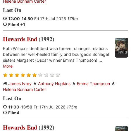
Helena Bonham Carter
Last On
12:00
-
14:50
Fri 17th Jul 2026
175m
Film4 +1
Howards End
(1992)
Ruth Wilcox's deathbed wish forever changes relations
between her well-heeled family and bourgeois Schlegel
sisters Margaret (Oscar winner Emma Thompson) ...
More
James Ivory
Anthony Hopkins
Emma Thompson
Helena Bonham Carter
Last On
11:00
-
13:50
Fri 17th Jul 2026
175m
Film4
Howards End
(1992)