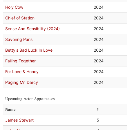
Holy Cow
2024
Chief of Station
2024
Sense And Sensibility (2024)
2024
Savoring Paris
2024
Betty's Bad Luck In Love
2024
Falling Together
2024
For Love & Honey
2024
Paging Mr. Darcy
2024
Upcoming Actor Appearances
Name
#
James Stewart
5