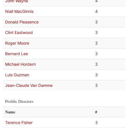
John Wayne
4
Niall MacGinnis
4
Donald Pleasence
3
Clint Eastwood
3
Roger Moore
3
Bernard Lee
3
Michael Hordern
3
Luis Guzman
3
Jean-Claude Van Damme
3
Prolific Directors
Name
#
Terence Fisher
3