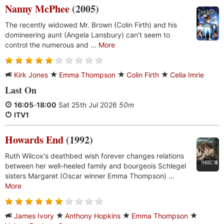
Nanny McPhee
(2005)
The recently widowed Mr. Brown (Colin Firth) and his
domineering aunt (Angela Lansbury) can't seem to
control the numerous and ...
More
Kirk Jones
Emma Thompson
Colin Firth
Celia Imrie
Last On
16:05
-
18:00
Sat 25th Jul 2026
50m
ITV1
Howards End
(1992)
Ruth Wilcox's deathbed wish forever changes relations
between her well-heeled family and bourgeois Schlegel
sisters Margaret (Oscar winner Emma Thompson) ...
More
James Ivory
Anthony Hopkins
Emma Thompson