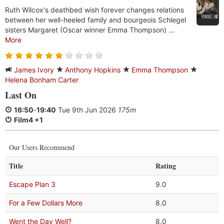
Ruth Wilcox's deathbed wish forever changes relations
between her well-heeled family and bourgeois Schlegel
sisters Margaret (Oscar winner Emma Thompson) ...
More
James Ivory
Anthony Hopkins
Emma Thompson
Helena Bonham Carter
Last On
16:50
-
19:40
Tue 9th Jun 2026
175m
Film4 +1
Our Users Recommend
Title
Rating
Escape Plan 3
9.0
For a Few Dollars More
8.0
Went the Day Well?
8.0