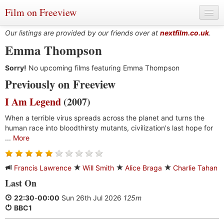
Film on Freeview
Our listings are provided by our friends over at
nextfilm.co.uk
.
Emma Thompson
Sorry!
Genres
No upcoming films featuring Emma Thompson
Previously on Freeview
Languages
I Am Legend
(2007)
Film Charts & Tables
When a terrible virus spreads across the planet and turns the
human race into bloodthirsty mutants, civilization's last hope for
Actors & Directors
...
More
Francis Lawrence
Will Smith
Alice Braga
Charlie Tahan
Last On
22:30
-
00:00
Sun 26th Jul 2026
125m
BBC1