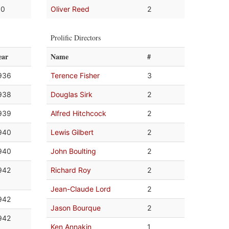
.0
Oliver Reed
2
Prolific Directors
ear
Name
#
936
Terence Fisher
3
938
Douglas Sirk
2
939
Alfred Hitchcock
2
940
Lewis Gilbert
2
940
John Boulting
2
942
Richard Roy
2
Jean-Claude Lord
2
942
Jason Bourque
2
942
Ken Annakin
1