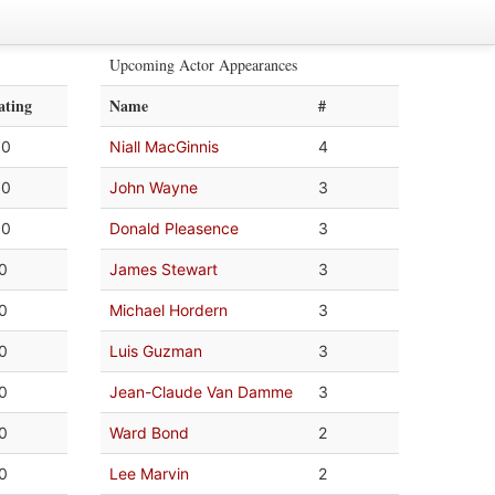
Upcoming Actor Appearances
ating
Name
#
.0
Niall MacGinnis
4
.0
John Wayne
3
.0
Donald Pleasence
3
.0
James Stewart
3
.0
Michael Hordern
3
.0
Luis Guzman
3
.0
Jean-Claude Van Damme
3
.0
Ward Bond
2
.0
Lee Marvin
2