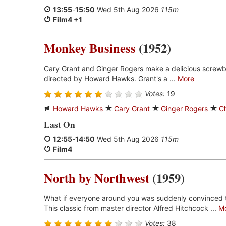
13:55
-
15:50
Wed 5th Aug 2026
115m
Film4 +1
Monkey Business
(1952)
Cary Grant and Ginger Rogers make a delicious screwb
directed by Howard Hawks. Grant's a ...
More
Votes:
19
Howard Hawks
Cary Grant
Ginger Rogers
C
Last On
12:55
-
14:50
Wed 5th Aug 2026
115m
Film4
North by Northwest
(1959)
What if everyone around you was suddenly convinced 
This classic from master director Alfred Hitchcock ...
M
Votes:
38