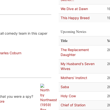
We Dive at Dawn
1
This Happy Breed
1
Upcoming Newies
all comedy team in this caper
Title
Y
The Replacement
2
harles Coburn
Daughter
My Husband's Seven
2
Wives
Mothers' Instinct
2
Saba
2
Holy Cow
2
that you were a spy?
ore
Chief of Station
2