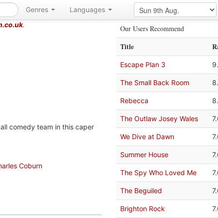
Genres
Languages
m.co.uk
.
Our Users Recommend
Title
R
Escape Plan 3
9
The Small Back Room
8
Rebecca
8
The Outlaw Josey Wales
7
all comedy team in this caper
We Dive at Dawn
7
Summer House
7
harles Coburn
The Spy Who Loved Me
7
The Beguiled
7
Brighton Rock
7