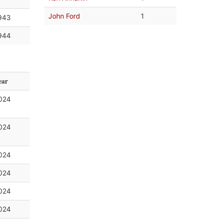
John Ford
1
943
944
ear
024
024
024
024
024
024