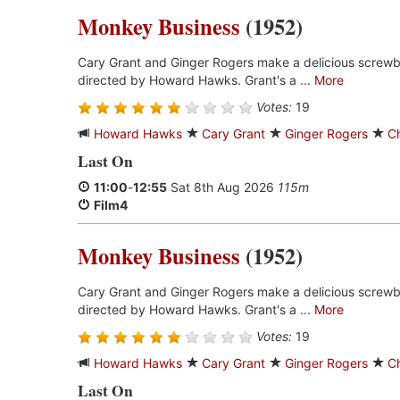
Monkey Business
(1952)
Cary Grant and Ginger Rogers make a delicious screwb
directed by Howard Hawks. Grant's a ...
More
Votes:
19
Howard Hawks
Cary Grant
Ginger Rogers
C
Last On
11:00
-
12:55
Sat 8th Aug 2026
115m
Film4
Monkey Business
(1952)
Cary Grant and Ginger Rogers make a delicious screwb
directed by Howard Hawks. Grant's a ...
More
Votes:
19
Howard Hawks
Cary Grant
Ginger Rogers
C
Last On