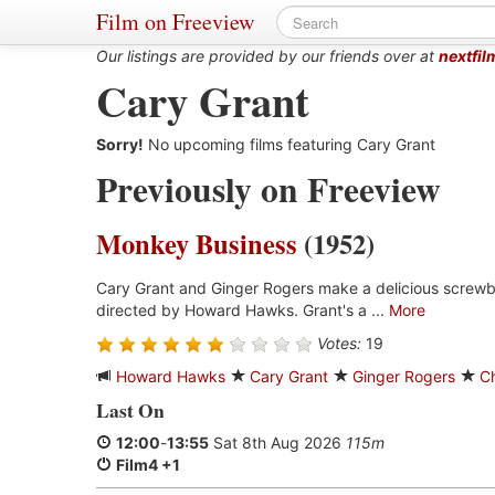
Film on Freeview
Our listings are provided by our friends over at
nextfil
Cary Grant
Sorry!
No upcoming films featuring Cary Grant
Previously on Freeview
Monkey Business
(1952)
Cary Grant and Ginger Rogers make a delicious screwb
directed by Howard Hawks. Grant's a ...
More
Votes:
19
Howard Hawks
Cary Grant
Ginger Rogers
C
Last On
12:00
-
13:55
Sat 8th Aug 2026
115m
Film4 +1