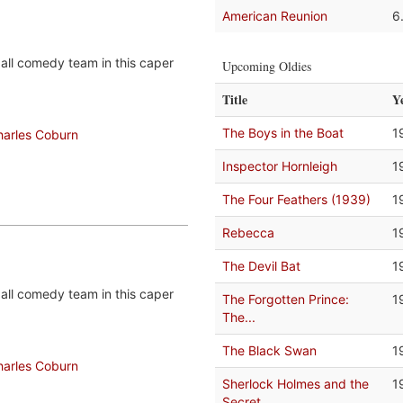
American Reunion
6
all comedy team in this caper
Upcoming Oldies
Title
Y
The Boys in the Boat
1
harles Coburn
Inspector Hornleigh
1
The Four Feathers (1939)
1
Rebecca
1
The Devil Bat
1
all comedy team in this caper
The Forgotten Prince:
1
The...
The Black Swan
1
harles Coburn
Sherlock Holmes and the
1
Secret...