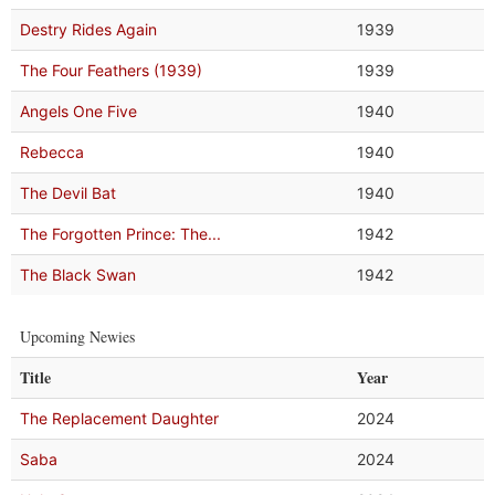
Destry Rides Again
1939
The Four Feathers (1939)
1939
Angels One Five
1940
Rebecca
1940
The Devil Bat
1940
The Forgotten Prince: The...
1942
The Black Swan
1942
Upcoming Newies
Title
Year
The Replacement Daughter
2024
Saba
2024