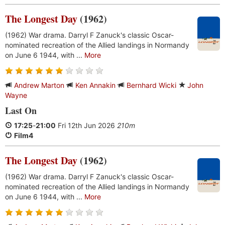
The Longest Day
(1962)
(1962) War drama. Darryl F Zanuck's classic Oscar-
nominated recreation of the Allied landings in Normandy
on June 6 1944, with ...
More
Andrew Marton
Ken Annakin
Bernhard Wicki
John
Wayne
Last On
17:25
-
21:00
Fri 12th Jun 2026
210m
Film4
The Longest Day
(1962)
(1962) War drama. Darryl F Zanuck's classic Oscar-
nominated recreation of the Allied landings in Normandy
on June 6 1944, with ...
More