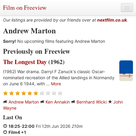
Film on Freeview
Our listings are provided by our friends over at
nextfilm.co.uk
.
Andrew Marton
Sorry!
Genres
No upcoming films featuring Andrew Marton
Previously on Freeview
Languages
The Longest Day
(1962)
Film Charts & Tables
(1962) War drama. Darryl F Zanuck's classic Oscar-
nominated recreation of the Allied landings in Normandy
Actors & Directors
on June 6 1944, with ...
More
Andrew Marton
Ken Annakin
Bernhard Wicki
John
Wayne
Last On
18:25
-
22:00
Fri 12th Jun 2026
210m
Film4 +1