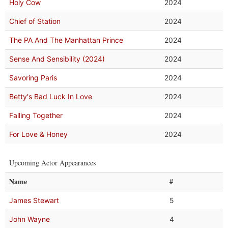
Holy Cow
2024
Chief of Station
2024
The PA And The Manhattan Prince
2024
Sense And Sensibility (2024)
2024
Savoring Paris
2024
Betty's Bad Luck In Love
2024
Falling Together
2024
For Love & Honey
2024
Upcoming Actor Appearances
Name
#
James Stewart
5
John Wayne
4