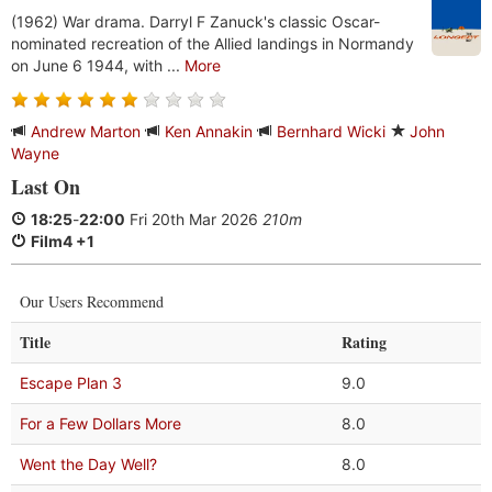
(1962) War drama. Darryl F Zanuck's classic Oscar-
nominated recreation of the Allied landings in Normandy
on June 6 1944, with ...
More
Andrew Marton
Ken Annakin
Bernhard Wicki
John
Wayne
Last On
18:25
-
22:00
Fri 20th Mar 2026
210m
Film4 +1
Our Users Recommend
Title
Rating
Escape Plan 3
9.0
For a Few Dollars More
8.0
Went the Day Well?
8.0