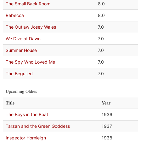
The Small Back Room
8.0
Rebecca
8.0
The Outlaw Josey Wales
7.0
We Dive at Dawn
7.0
Summer House
7.0
The Spy Who Loved Me
7.0
The Beguiled
7.0
Upcoming Oldies
Title
Year
The Boys in the Boat
1936
Tarzan and the Green Goddess
1937
Inspector Hornleigh
1938