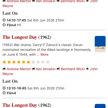
Andrew Marton
Ken Annakin
Bernhard Wicki
John
Wayne
Last On
14:10
-
17:45
Sat 6th Jun 2026
210m
Film4 +1
The Longest Day
(1962)
(1962) War drama. Darryl F Zanuck's classic Oscar-
nominated recreation of the Allied landings in Normandy
on June 6 1944, with ...
More
Andrew Marton
Ken Annakin
Bernhard Wicki
John
Wayne
Last On
13:10
-
16:45
Sat 6th Jun 2026
210m
Film4
The Longest Day
(1962)