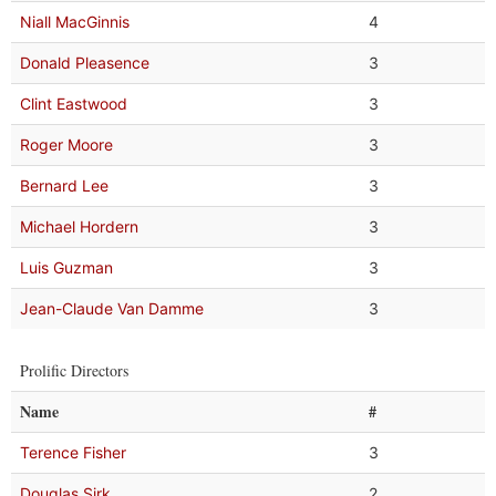
Niall MacGinnis
4
Donald Pleasence
3
Clint Eastwood
3
Roger Moore
3
Bernard Lee
3
Michael Hordern
3
Luis Guzman
3
Jean-Claude Van Damme
3
Prolific Directors
Name
#
Terence Fisher
3
Douglas Sirk
2