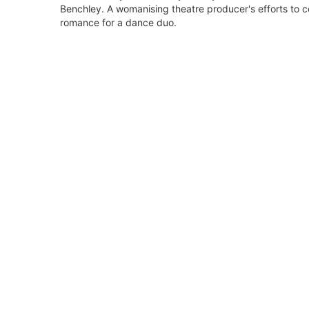
Benchley. A womanising theatre producer's efforts to co
romance for a dance duo.