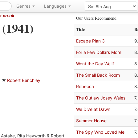
Genres
Languages
m.co.uk
.
Our Users Recommend
 (1941)
Title
R
Escape Plan 3
9
For a Few Dollars More
8
Went the Day Well?
8
The Small Back Room
8
Robert Benchley
Rebecca
8
The Outlaw Josey Wales
7
We Dive at Dawn
7
Summer House
7
The Spy Who Loved Me
7
 Astaire, Rita Hayworth & Robert