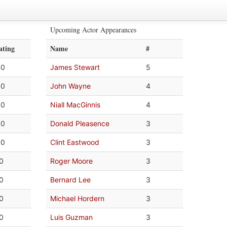
Upcoming Actor Appearances
ating
Name
#
.0
James Stewart
5
.0
John Wayne
4
.0
Niall MacGinnis
4
.0
Donald Pleasence
3
.0
Clint Eastwood
3
.0
Roger Moore
3
.0
Bernard Lee
3
.0
Michael Hordern
3
.0
Luis Guzman
3