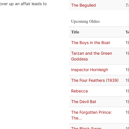
ver up an affair leads to
The Beguiled
7
Upcoming Oldies
Title
Y
The Boys in the Boat
1
Tarzan and the Green
1
Goddess
Inspector Hornleigh
1
The Four Feathers (1939)
1
Rebecca
1
The Devil Bat
1
The Forgotten Prince:
1
The...
The Black Swan
1