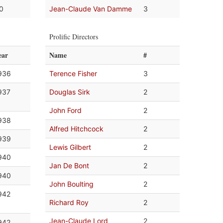
.0
Jean-Claude Van Damme
3
Prolific Directors
ear
Name
#
936
Terence Fisher
3
937
Douglas Sirk
2
John Ford
2
938
Alfred Hitchcock
2
939
Lewis Gilbert
2
940
Jan De Bont
2
940
John Boulting
2
942
Richard Roy
2
Jean-Claude Lord
2
942