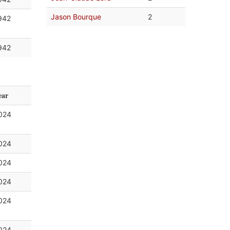
Jason Bourque
2
942
942
ear
024
024
024
024
024
024