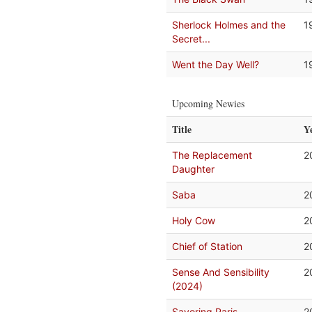
Sherlock Holmes and the
1
Secret...
Went the Day Well?
1
Upcoming Newies
Title
Y
The Replacement
2
Daughter
Saba
2
Holy Cow
2
Chief of Station
2
Sense And Sensibility
2
(2024)
Savoring Paris
2