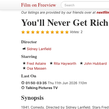
Film on Freeview
Our listings are provided by our friends over at
nextfil
You'll Never Get Rich
Votes:
2
Director
Sidney Lanfield
Starring
Fred Astaire
Rita Hayworth
John Hubbard
Osa Massen
Last On
01:50
-
03:35
Thu 11th Jun 2026
110m
Talking Pictures TV
Synopsis
1941. Comedy. Directed by Sidney Lanfield. Stars Fred