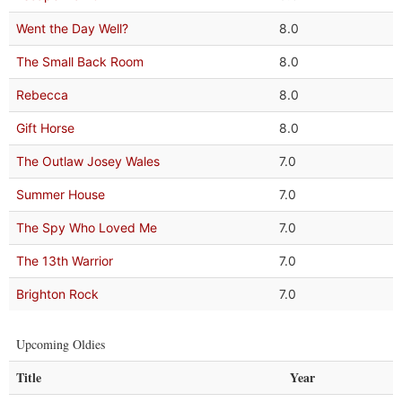
Went the Day Well?
8.0
The Small Back Room
8.0
Rebecca
8.0
Gift Horse
8.0
The Outlaw Josey Wales
7.0
Summer House
7.0
The Spy Who Loved Me
7.0
The 13th Warrior
7.0
Brighton Rock
7.0
Upcoming Oldies
Title
Year