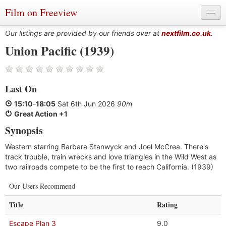
Film on Freeview
Our listings are provided by our friends over at
nextfilm.co.uk
.
Union Pacific (1939)
Genres
Last On
Languages
15:10
-
18:05
Sat 6th Jun 2026
90m
Film Charts & Tables
Great Action +1
Synopsis
Actors & Directors
Western starring Barbara Stanwyck and Joel McCrea. There's
track trouble, train wrecks and love triangles in the Wild West as
two railroads compete to be the first to reach California. (1939)
Our Users Recommend
Title
Rating
Escape Plan 3
9.0