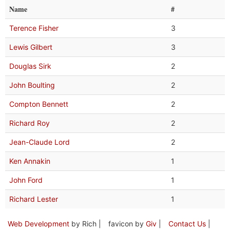
Name
#
Terence Fisher
3
Lewis Gilbert
3
Douglas Sirk
2
John Boulting
2
Compton Bennett
2
Richard Roy
2
Jean-Claude Lord
2
Ken Annakin
1
John Ford
1
Richard Lester
1
Web Development
by Rich |
favicon by
Giv
|
Contact Us
|