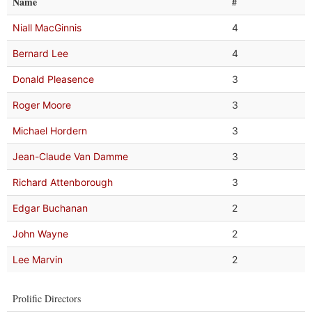
Name
#
Niall MacGinnis
4
Bernard Lee
4
Donald Pleasence
3
Roger Moore
3
Michael Hordern
3
Jean-Claude Van Damme
3
Richard Attenborough
3
Edgar Buchanan
2
John Wayne
2
Lee Marvin
2
Prolific Directors