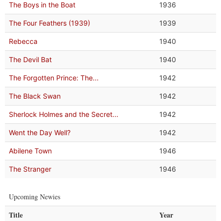
The Boys in the Boat
1936
The Four Feathers (1939)
1939
Rebecca
1940
The Devil Bat
1940
The Forgotten Prince: The...
1942
The Black Swan
1942
Sherlock Holmes and the Secret...
1942
Went the Day Well?
1942
Abilene Town
1946
The Stranger
1946
Upcoming Newies
Title
Year