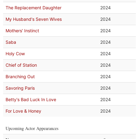
The Replacement Daughter
2024
My Husband's Seven Wives
2024
Mothers' Instinct
2024
Saba
2024
Holy Cow
2024
Chief of Station
2024
Branching Out
2024
Savoring Paris
2024
Betty's Bad Luck In Love
2024
For Love & Honey
2024
Upcoming Actor Appearances