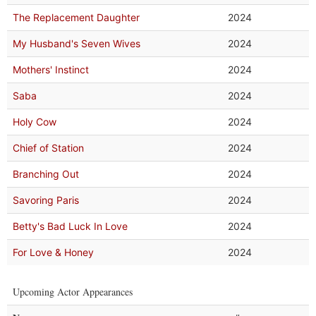
The Replacement Daughter
2024
My Husband's Seven Wives
2024
Mothers' Instinct
2024
Saba
2024
Holy Cow
2024
Chief of Station
2024
Branching Out
2024
Savoring Paris
2024
Betty's Bad Luck In Love
2024
For Love & Honey
2024
Upcoming Actor Appearances