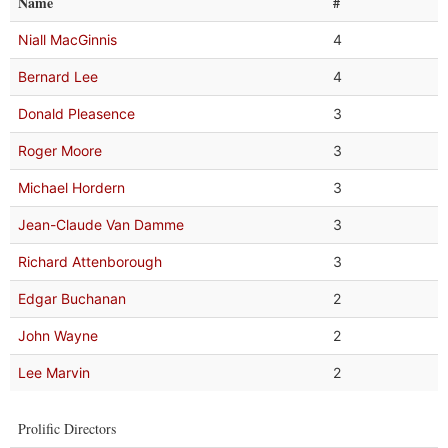
Name
#
Niall MacGinnis
4
Bernard Lee
4
Donald Pleasence
3
Roger Moore
3
Michael Hordern
3
Jean-Claude Van Damme
3
Richard Attenborough
3
Edgar Buchanan
2
John Wayne
2
Lee Marvin
2
Prolific Directors