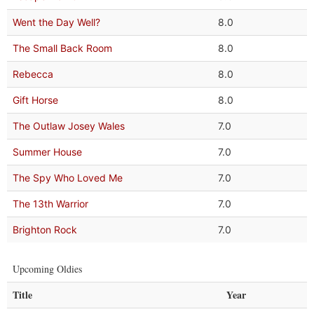
Went the Day Well?
8.0
The Small Back Room
8.0
Rebecca
8.0
Gift Horse
8.0
The Outlaw Josey Wales
7.0
Summer House
7.0
The Spy Who Loved Me
7.0
The 13th Warrior
7.0
Brighton Rock
7.0
Upcoming Oldies
Title
Year