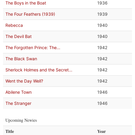
The Boys in the Boat
1936
The Four Feathers (1939)
1939
Rebecca
1940
The Devil Bat
1940
The Forgotten Prince: The...
1942
The Black Swan
1942
Sherlock Holmes and the Secret...
1942
Went the Day Well?
1942
Abilene Town
1946
The Stranger
1946
Upcoming Newies
Title
Year