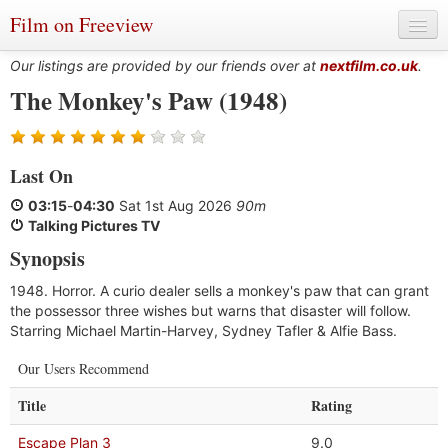
Film on Freeview
Our listings are provided by our friends over at
nextfilm.co.uk
.
The Monkey's Paw (1948)
Genres
Last On
Languages
03:15
-
04:30
Sat 1st Aug 2026
90m
Film Charts & Tables
Talking Pictures TV
Synopsis
Actors & Directors
1948. Horror. A curio dealer sells a monkey's paw that can grant
the possessor three wishes but warns that disaster will follow.
Starring Michael Martin-Harvey, Sydney Tafler & Alfie Bass.
Our Users Recommend
Title
Rating
Escape Plan 3
9.0