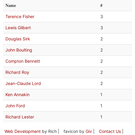
Name
#
Terence Fisher
3
Lewis Gilbert
3
Douglas Sirk
2
John Boulting
2
Compton Bennett
2
Richard Roy
2
Jean-Claude Lord
2
Ken Annakin
1
John Ford
1
Richard Lester
1
Web Development
by Rich |
favicon by
Giv
|
Contact Us
|