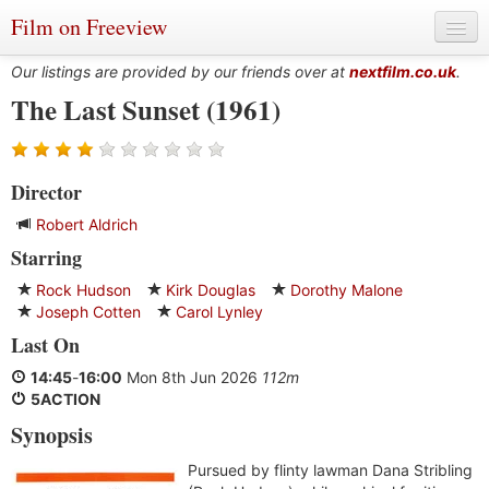
Film on Freeview
Our listings are provided by our friends over at
nextfilm.co.uk
.
The Last Sunset (1961)
Genres
Director
Languages
Robert Aldrich
Film Charts & Tables
Starring
Actors & Directors
Rock Hudson
Kirk Douglas
Dorothy Malone
Joseph Cotten
Carol Lynley
Last On
14:45
-
16:00
Mon 8th Jun 2026
112m
5ACTION
Synopsis
Pursued by flinty lawman Dana Stribling