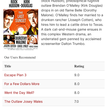
(Rock Hudson), philosophical fugitive
outlaw Brendan O'Malley (Kirk Douglas)
drops in on old flame Belle (Dorothy
Malone). O'Malley finds her married to a
drunken rancher (Joseph Cotten), who
hires him to lead a cattle drive to Texas.
A dark cat-and-mouse game ensues in
this complex Western drama, an
underrated gem penned by acclaimed
screenwriter Dalton Trumbo.
Our Users Recommend
Title
Rating
Escape Plan 3
9.0
For a Few Dollars More
8.0
Went the Day Well?
8.0
The Outlaw Josey Wales
7.0