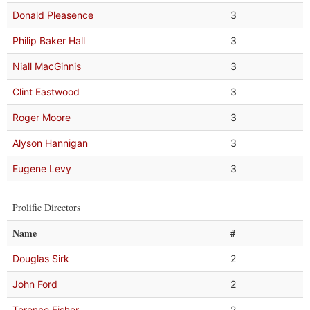
Donald Pleasence
3
Philip Baker Hall
3
Niall MacGinnis
3
Clint Eastwood
3
Roger Moore
3
Alyson Hannigan
3
Eugene Levy
3
Prolific Directors
Name
#
Douglas Sirk
2
John Ford
2
Terence Fisher
2