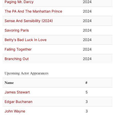
Paging Mr. Darcy
2024
The PA And The Manhattan Prince
2024
Sense And Sensibility (2024)
2024
Savoring Paris
2024
Betty's Bad Luck In Love
2024
Falling Together
2024
Branching Out
2024
Upcoming Actor Appearances
Name
#
James Stewart
5
Edgar Buchanan
3
John Wayne
3