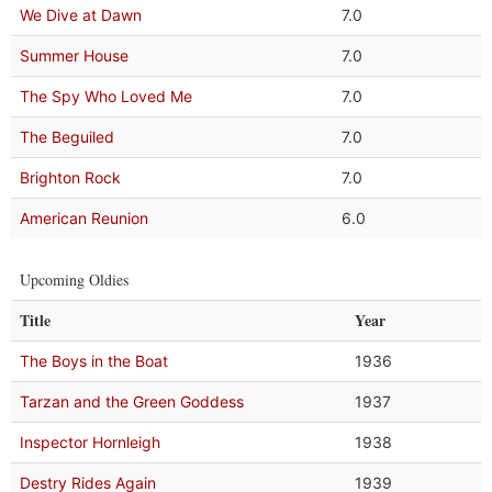
We Dive at Dawn
7.0
Summer House
7.0
The Spy Who Loved Me
7.0
The Beguiled
7.0
Brighton Rock
7.0
American Reunion
6.0
Upcoming Oldies
Title
Year
The Boys in the Boat
1936
Tarzan and the Green Goddess
1937
Inspector Hornleigh
1938
Destry Rides Again
1939