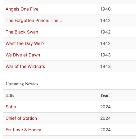
Angels One Five
1940
The Forgotten Prince: The...
1942
The Black Swan
1942
Went the Day Well?
1942
We Dive at Dawn
1943
War of the Wildcats
1943
Upcoming Newies
Title
Year
Saba
2024
Chief of Station
2024
For Love & Honey
2024