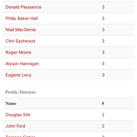
Donald Pleasence
3
Philip Baker Hall
3
Niall MacGinnis
3
Clint Eastwood
3
Roger Moore
3
Alyson Hannigan
3
Eugene Levy
3
Prolific Directors
Name
#
Douglas Sirk
2
John Ford
2