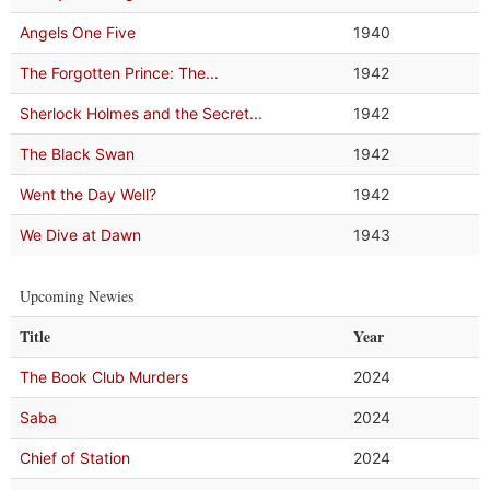
Angels One Five
1940
The Forgotten Prince: The...
1942
Sherlock Holmes and the Secret...
1942
The Black Swan
1942
Went the Day Well?
1942
We Dive at Dawn
1943
Upcoming Newies
Title
Year
The Book Club Murders
2024
Saba
2024
Chief of Station
2024