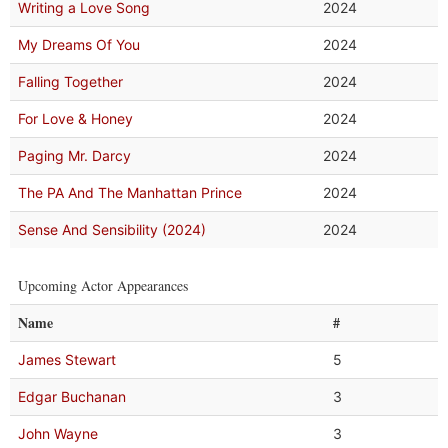
Writing a Love Song
2024
My Dreams Of You
2024
Falling Together
2024
For Love & Honey
2024
Paging Mr. Darcy
2024
The PA And The Manhattan Prince
2024
Sense And Sensibility (2024)
2024
Upcoming Actor Appearances
Name
#
James Stewart
5
Edgar Buchanan
3
John Wayne
3