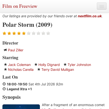
Film on Freeview
Our listings are provided by our friends over at
nextfilm.co.uk
.
Polar Storm (2009)
Genres
Director
Languages
Paul Ziller
Film Charts & Tables
Starring
Actors & Directors
Jack Coleman
Holly Dignard
Tyler Johnston
Nicholas Carella
Terry David Mulligan
Last On
18:00
-
19:50
Sat 4th Jul 2026
92m
Legend Xtra +1
Synopsis
After a fragment of an enormous comet