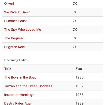
Oliver!
7.0
We Dive at Dawn
7.0
Summer House
7.0
The Spy Who Loved Me
7.0
The Beguiled
7.0
Brighton Rock
7.0
Upcoming Oldies
Title
Year
The Boys in the Boat
1936
Tarzan and the Green Goddess
1937
Inspector Hornleigh
1938
Destry Rides Again
1939