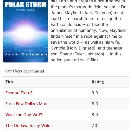
hits Earth and creates a disturbance in
the planet's magnetic field, scientist Dr.
James Mayfield (Jack Coleman) must
lead his research team to realign the
Earth on its axis -- or face the
annihilation of humanity. Now, Mayfield
finds himself in a race against time to
save the world -- as well as his wife,
Cynthia (Holly Dignard), and teenage
son, Shane (Tyler Johnston) -- in this
action-packed sci-fi flick.
Our Users Recommend
Title
Rating
Escape Plan 3
9.0
For a Few Dollars More
8.0
Went the Day Well?
8.0
The Outlaw Josey Wales
7.0