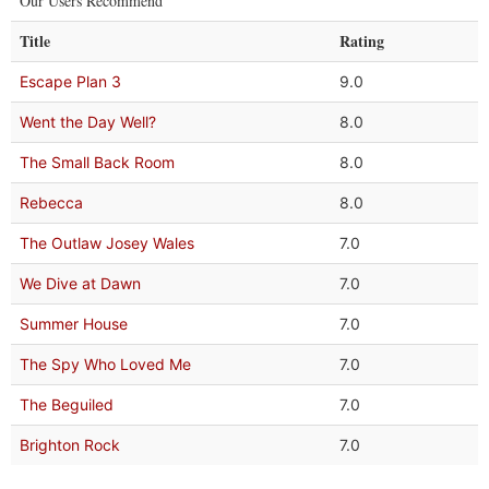
Our Users Recommend
Title
Rating
Escape Plan 3
9.0
Went the Day Well?
8.0
The Small Back Room
8.0
Rebecca
8.0
The Outlaw Josey Wales
7.0
We Dive at Dawn
7.0
Summer House
7.0
The Spy Who Loved Me
7.0
The Beguiled
7.0
Brighton Rock
7.0