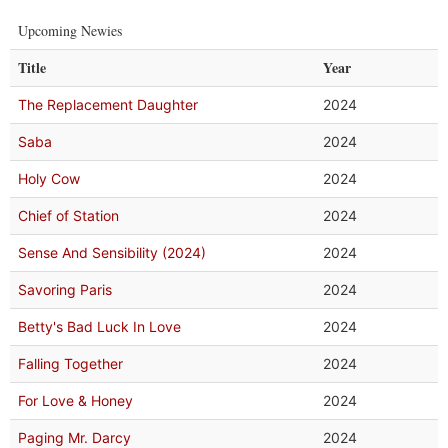
Upcoming Newies
Title
Year
The Replacement Daughter
2024
Saba
2024
Holy Cow
2024
Chief of Station
2024
Sense And Sensibility (2024)
2024
Savoring Paris
2024
Betty's Bad Luck In Love
2024
Falling Together
2024
For Love & Honey
2024
Paging Mr. Darcy
2024