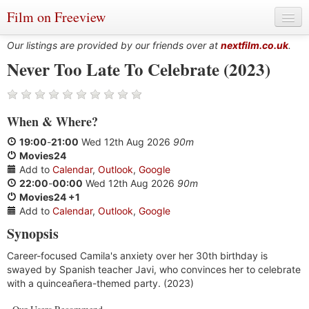
Film on Freeview
Our listings are provided by our friends over at
nextfilm.co.uk
.
Never Too Late To Celebrate (2023)
Genres
When
&
Where?
Languages
19:00
-
21:00
Wed 12th Aug 2026
90m
Film Charts & Tables
Movies24
Add to
Calendar
,
Outlook
,
Google
Actors & Directors
22:00
-
00:00
Wed 12th Aug 2026
90m
Movies24 +1
Add to
Calendar
,
Outlook
,
Google
Synopsis
Career-focused Camila's anxiety over her 30th birthday is
swayed by Spanish teacher Javi, who convinces her to celebrate
with a quinceañera-themed party. (2023)