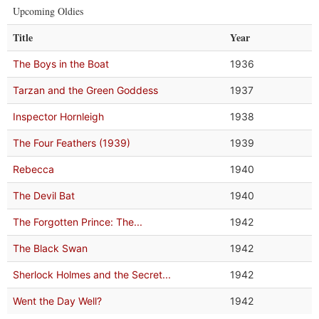
Upcoming Oldies
Title
Year
The Boys in the Boat
1936
Tarzan and the Green Goddess
1937
Inspector Hornleigh
1938
The Four Feathers (1939)
1939
Rebecca
1940
The Devil Bat
1940
The Forgotten Prince: The...
1942
The Black Swan
1942
Sherlock Holmes and the Secret...
1942
Went the Day Well?
1942