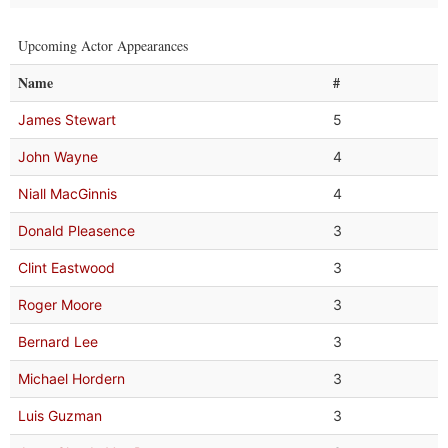
Upcoming Actor Appearances
Name
#
James Stewart
5
John Wayne
4
Niall MacGinnis
4
Donald Pleasence
3
Clint Eastwood
3
Roger Moore
3
Bernard Lee
3
Michael Hordern
3
Luis Guzman
3