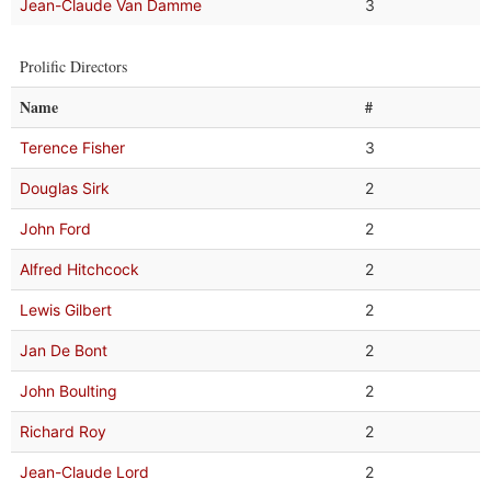
Jean-Claude Van Damme
3
Prolific Directors
Name
#
Terence Fisher
3
Douglas Sirk
2
John Ford
2
Alfred Hitchcock
2
Lewis Gilbert
2
Jan De Bont
2
John Boulting
2
Richard Roy
2
Jean-Claude Lord
2