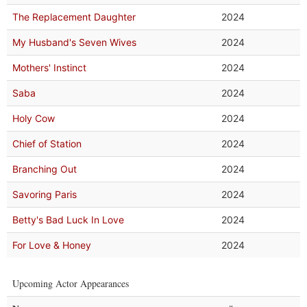
The Replacement Daughter
2024
My Husband's Seven Wives
2024
Mothers' Instinct
2024
Saba
2024
Holy Cow
2024
Chief of Station
2024
Branching Out
2024
Savoring Paris
2024
Betty's Bad Luck In Love
2024
For Love & Honey
2024
Upcoming Actor Appearances