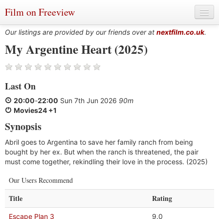
Film on Freeview
Our listings are provided by our friends over at
nextfilm.co.uk
.
My Argentine Heart (2025)
Genres
Last On
Languages
20:00
-
22:00
Sun 7th Jun 2026
90m
Film Charts & Tables
Movies24 +1
Synopsis
Actors & Directors
Abril goes to Argentina to save her family ranch from being
bought by her ex. But when the ranch is threatened, the pair
must come together, rekindling their love in the process. (2025)
Our Users Recommend
Title
Rating
Escape Plan 3
9.0