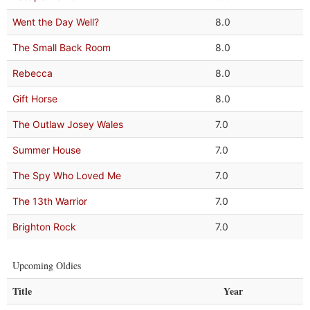
Went the Day Well?
8.0
The Small Back Room
8.0
Rebecca
8.0
Gift Horse
8.0
The Outlaw Josey Wales
7.0
Summer House
7.0
The Spy Who Loved Me
7.0
The 13th Warrior
7.0
Brighton Rock
7.0
Upcoming Oldies
Title
Year