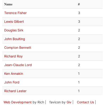
Name
#
Terence Fisher
3
Lewis Gilbert
3
Douglas Sirk
2
John Boulting
2
Compton Bennett
2
Richard Roy
2
Jean-Claude Lord
2
Ken Annakin
1
John Ford
1
Richard Lester
1
Web Development
by Rich |
favicon by
Giv
|
Contact Us
|