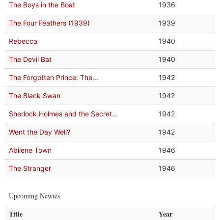
The Boys in the Boat
1936
The Four Feathers (1939)
1939
Rebecca
1940
The Devil Bat
1940
The Forgotten Prince: The...
1942
The Black Swan
1942
Sherlock Holmes and the Secret...
1942
Went the Day Well?
1942
Abilene Town
1946
The Stranger
1946
Upcoming Newies
Title
Year