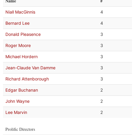
Name
#
Niall MacGinnis
4
Bernard Lee
4
Donald Pleasence
3
Roger Moore
3
Michael Hordern
3
Jean-Claude Van Damme
3
Richard Attenborough
3
Edgar Buchanan
2
John Wayne
2
Lee Marvin
2
Prolific Directors