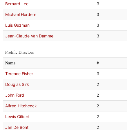
Bernard Lee
3
Michael Hordern
3
Luis Guzman
3
Jean-Claude Van Damme
3
Prolific Directors
Name
#
Terence Fisher
3
Douglas Sirk
2
John Ford
2
Alfred Hitchcock
2
Lewis Gilbert
2
Jan De Bont
2