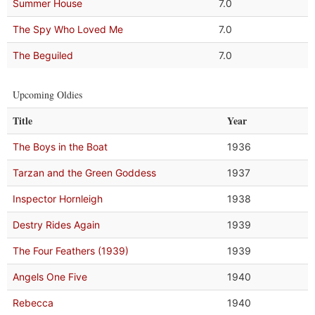
Summer House
7.0
The Spy Who Loved Me
7.0
The Beguiled
7.0
Upcoming Oldies
Title
Year
The Boys in the Boat
1936
Tarzan and the Green Goddess
1937
Inspector Hornleigh
1938
Destry Rides Again
1939
The Four Feathers (1939)
1939
Angels One Five
1940
Rebecca
1940