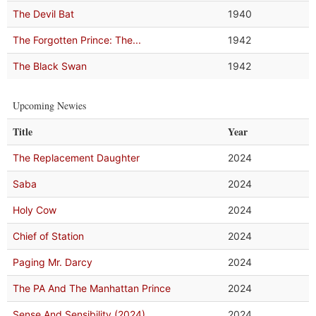
The Devil Bat
1940
The Forgotten Prince: The...
1942
The Black Swan
1942
Upcoming Newies
Title
Year
The Replacement Daughter
2024
Saba
2024
Holy Cow
2024
Chief of Station
2024
Paging Mr. Darcy
2024
The PA And The Manhattan Prince
2024
Sense And Sensibility (2024)
2024