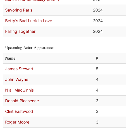
Savoring Paris
2024
Betty's Bad Luck In Love
2024
Falling Together
2024
Upcoming Actor Appearances
Name
#
James Stewart
5
John Wayne
4
Niall MacGinnis
4
Donald Pleasence
3
Clint Eastwood
3
Roger Moore
3