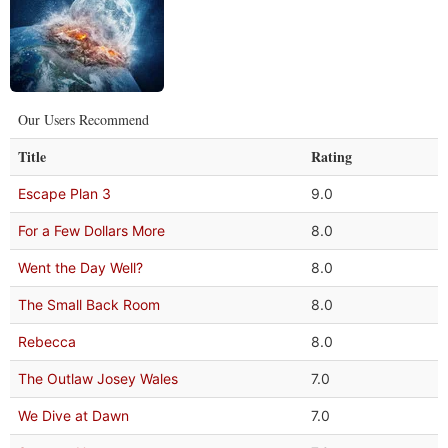
Our Users Recommend
Title
Rating
Escape Plan 3
9.0
For a Few Dollars More
8.0
Went the Day Well?
8.0
The Small Back Room
8.0
Rebecca
8.0
The Outlaw Josey Wales
7.0
We Dive at Dawn
7.0