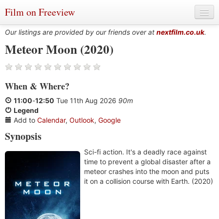
Film on Freeview
Our listings are provided by our friends over at
nextfilm.co.uk
.
Meteor Moon (2020)
Genres
When
&
Where?
Languages
11:00
-
12:50
Tue 11th Aug 2026
90m
Film Charts & Tables
Legend
Add to
Calendar
,
Outlook
,
Google
Actors & Directors
Synopsis
Sci-fi action. It's a deadly race against
time to prevent a global disaster after a
meteor crashes into the moon and puts
it on a collision course with Earth. (2020)