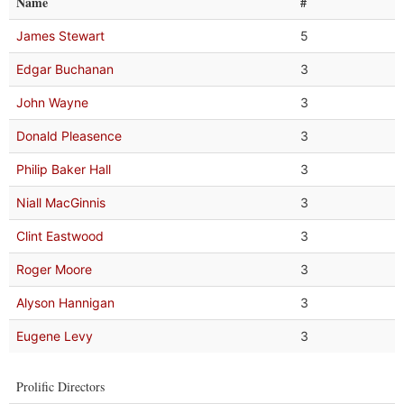
Name
#
James Stewart
5
Edgar Buchanan
3
John Wayne
3
Donald Pleasence
3
Philip Baker Hall
3
Niall MacGinnis
3
Clint Eastwood
3
Roger Moore
3
Alyson Hannigan
3
Eugene Levy
3
Prolific Directors