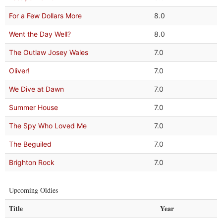
For a Few Dollars More
8.0
Went the Day Well?
8.0
The Outlaw Josey Wales
7.0
Oliver!
7.0
We Dive at Dawn
7.0
Summer House
7.0
The Spy Who Loved Me
7.0
The Beguiled
7.0
Brighton Rock
7.0
Upcoming Oldies
Title
Year