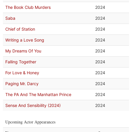
The Book Club Murders
2024
Saba
2024
Chief of Station
2024
Writing a Love Song
2024
My Dreams Of You
2024
Falling Together
2024
For Love & Honey
2024
Paging Mr. Darcy
2024
The PA And The Manhattan Prince
2024
Sense And Sensibility (2024)
2024
Upcoming Actor Appearances