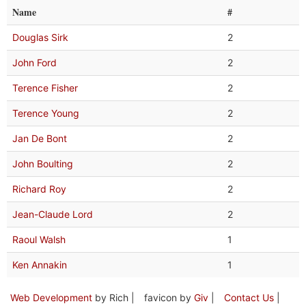
Name
#
Douglas Sirk
2
John Ford
2
Terence Fisher
2
Terence Young
2
Jan De Bont
2
John Boulting
2
Richard Roy
2
Jean-Claude Lord
2
Raoul Walsh
1
Ken Annakin
1
Web Development
by Rich |
favicon by
Giv
|
Contact Us
|