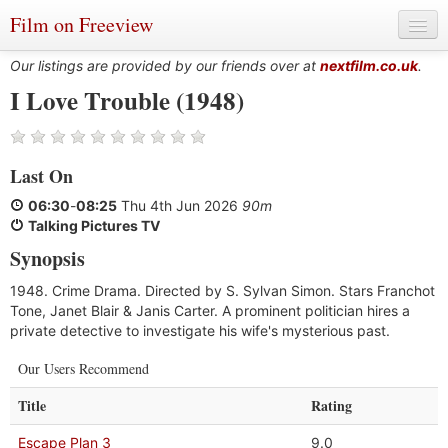
Film on Freeview
Our listings are provided by our friends over at
nextfilm.co.uk
.
I Love Trouble (1948)
Genres
Last On
Languages
06:30
-
08:25
Thu 4th Jun 2026
90m
Film Charts & Tables
Talking Pictures TV
Synopsis
Actors & Directors
1948. Crime Drama. Directed by S. Sylvan Simon. Stars Franchot
Tone, Janet Blair & Janis Carter. A prominent politician hires a
private detective to investigate his wife's mysterious past.
Our Users Recommend
Title
Rating
Escape Plan 3
9.0