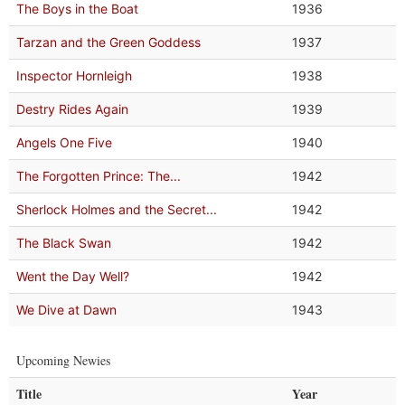
The Boys in the Boat
1936
Tarzan and the Green Goddess
1937
Inspector Hornleigh
1938
Destry Rides Again
1939
Angels One Five
1940
The Forgotten Prince: The...
1942
Sherlock Holmes and the Secret...
1942
The Black Swan
1942
Went the Day Well?
1942
We Dive at Dawn
1943
Upcoming Newies
Title
Year