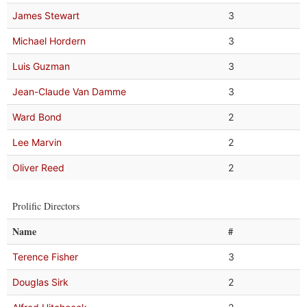
James Stewart
3
Michael Hordern
3
Luis Guzman
3
Jean-Claude Van Damme
3
Ward Bond
2
Lee Marvin
2
Oliver Reed
2
Prolific Directors
Name
#
Terence Fisher
3
Douglas Sirk
2