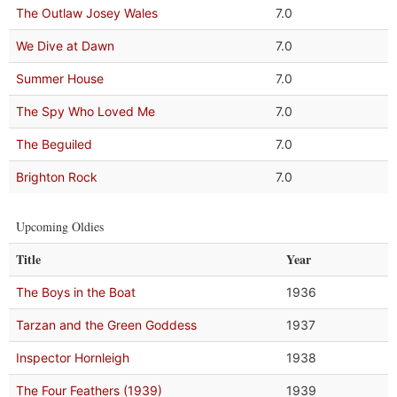
The Outlaw Josey Wales
7.0
We Dive at Dawn
7.0
Summer House
7.0
The Spy Who Loved Me
7.0
The Beguiled
7.0
Brighton Rock
7.0
Upcoming Oldies
Title
Year
The Boys in the Boat
1936
Tarzan and the Green Goddess
1937
Inspector Hornleigh
1938
The Four Feathers (1939)
1939