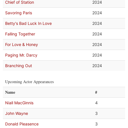
Chief of Station
2024
Savoring Paris
2024
Betty's Bad Luck In Love
2024
Falling Together
2024
For Love & Honey
2024
Paging Mr. Darcy
2024
Branching Out
2024
Upcoming Actor Appearances
Name
#
Niall MacGinnis
4
John Wayne
3
Donald Pleasence
3