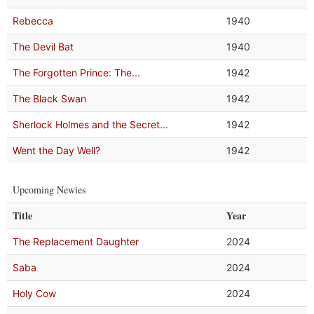
Rebecca
1940
The Devil Bat
1940
The Forgotten Prince: The...
1942
The Black Swan
1942
Sherlock Holmes and the Secret...
1942
Went the Day Well?
1942
Upcoming Newies
Title
Year
The Replacement Daughter
2024
Saba
2024
Holy Cow
2024