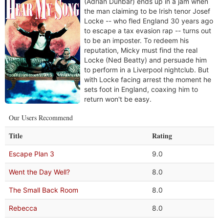
(Adrian Dunbar) ends up in a jam when
the man claiming to be Irish tenor Josef
Locke -- who fled England 30 years ago
to escape a tax evasion rap -- turns out
to be an imposter. To redeem his
reputation, Micky must find the real
Locke (Ned Beatty) and persuade him
to perform in a Liverpool nightclub. But
with Locke facing arrest the moment he
sets foot in England, coaxing him to
return won't be easy.
Our Users Recommend
Title
Rating
Escape Plan 3
9.0
Went the Day Well?
8.0
The Small Back Room
8.0
Rebecca
8.0