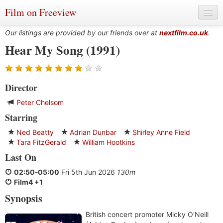
Film on Freeview
Our listings are provided by our friends over at
nextfilm.co.uk
.
Hear My Song (1991)
Genres
Director
Languages
Peter Chelsom
Film Charts & Tables
Starring
Actors & Directors
Ned Beatty
Adrian Dunbar
Shirley Anne Field
Tara FitzGerald
William Hootkins
Last On
02:50
-
05:00
Fri 5th Jun 2026
130m
Film4 +1
Synopsis
British concert promoter Micky O'Neill