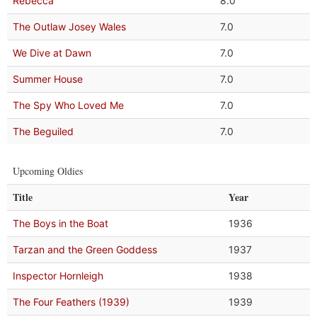
Rebecca
8.0
The Outlaw Josey Wales
7.0
We Dive at Dawn
7.0
Summer House
7.0
The Spy Who Loved Me
7.0
The Beguiled
7.0
Upcoming Oldies
Title
Year
The Boys in the Boat
1936
Tarzan and the Green Goddess
1937
Inspector Hornleigh
1938
The Four Feathers (1939)
1939