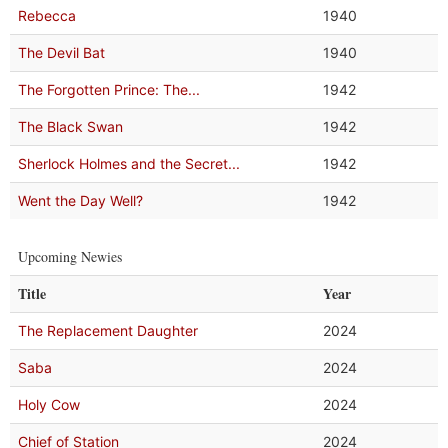
Rebecca
1940
The Devil Bat
1940
The Forgotten Prince: The...
1942
The Black Swan
1942
Sherlock Holmes and the Secret...
1942
Went the Day Well?
1942
Upcoming Newies
Title
Year
The Replacement Daughter
2024
Saba
2024
Holy Cow
2024
Chief of Station
2024