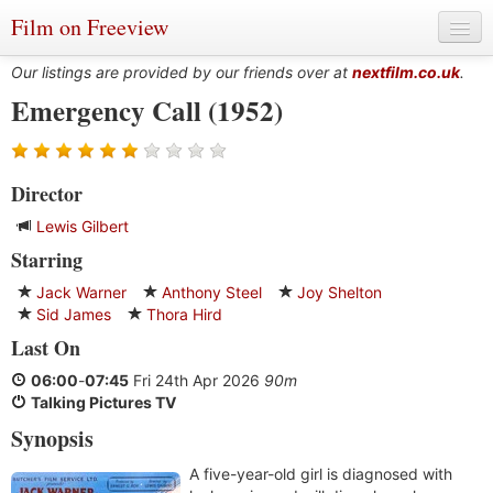
Film on Freeview
Our listings are provided by our friends over at
nextfilm.co.uk
.
Emergency Call (1952)
Genres
Director
Languages
Lewis Gilbert
Film Charts & Tables
Starring
Actors & Directors
Jack Warner
Anthony Steel
Joy Shelton
Sid James
Thora Hird
Last On
06:00
-
07:45
Fri 24th Apr 2026
90m
Talking Pictures TV
Synopsis
A five-year-old girl is diagnosed with