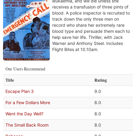
leukaemia, and will die unless she
receives a transfusion of three pints of
blood. A police inspector is recruited to
track down the only three men on
record who share her extremely rare
blood type and persuade them each to
help save her life. Thriller, with Jack
Warner and Anthony Steel. Includes
Flight Bites at 10.10am.
Our Users Recommend
Title
Rating
Escape Plan 3
9.0
For a Few Dollars More
8.0
Went the Day Well?
8.0
The Small Back Room
8.0