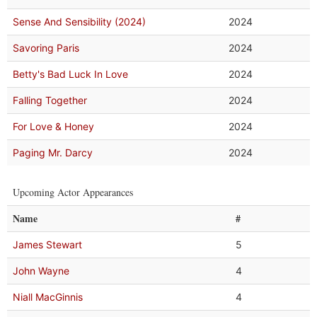
Sense And Sensibility (2024)
2024
Savoring Paris
2024
Betty's Bad Luck In Love
2024
Falling Together
2024
For Love & Honey
2024
Paging Mr. Darcy
2024
Upcoming Actor Appearances
Name
#
James Stewart
5
John Wayne
4
Niall MacGinnis
4