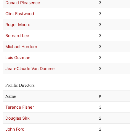
Donald Pleasence
3
Clint Eastwood
3
Roger Moore
3
Bernard Lee
3
Michael Hordern
3
Luis Guzman
3
Jean-Claude Van Damme
3
Prolific Directors
Name
#
Terence Fisher
3
Douglas Sirk
2
John Ford
2