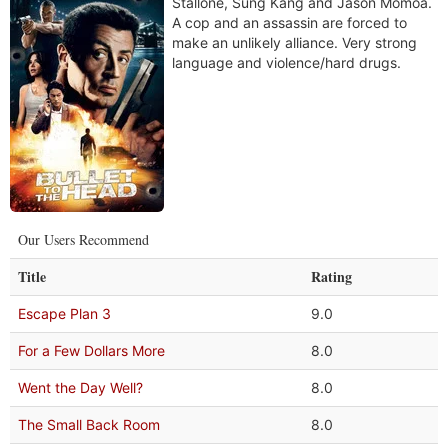
Stallone, Sung Kang and Jason Momoa.
A cop and an assassin are forced to
make an unlikely alliance. Very strong
language and violence/hard drugs.
Our Users Recommend
Title
Rating
Escape Plan 3
9.0
For a Few Dollars More
8.0
Went the Day Well?
8.0
The Small Back Room
8.0