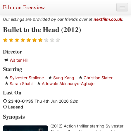
Film on Freeview
Our listings are provided by our friends over at
nextfilm.co.uk
.
Bullet to the Head (2012)
Genres
Director
Languages
Walter Hill
Film Charts & Tables
Starring
Actors & Directors
Sylvester Stallone
Sung Kang
Christian Slater
Sarah Shahi
Adewale Akinnuoye-Agbaje
Last On
23:40
-
01:35
Thu 4th Jun 2026
92m
Legend
Synopsis
(2012) Action thriller starring Sylvester