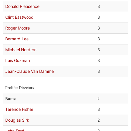
Donald Pleasence
3
Clint Eastwood
3
Roger Moore
3
Bernard Lee
3
Michael Hordern
3
Luis Guzman
3
Jean-Claude Van Damme
3
Prolific Directors
Name
#
Terence Fisher
3
Douglas Sirk
2
John Ford
2