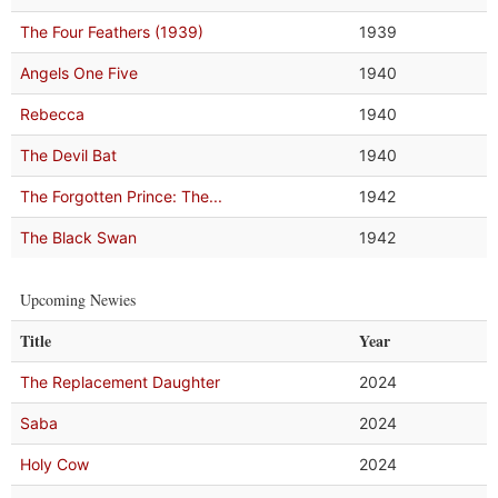
The Four Feathers (1939)
1939
Angels One Five
1940
Rebecca
1940
The Devil Bat
1940
The Forgotten Prince: The...
1942
The Black Swan
1942
Upcoming Newies
Title
Year
The Replacement Daughter
2024
Saba
2024
Holy Cow
2024