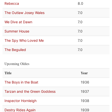
Rebecca
8.0
The Outlaw Josey Wales
7.0
We Dive at Dawn
7.0
Summer House
7.0
The Spy Who Loved Me
7.0
The Beguiled
7.0
Upcoming Oldies
Title
Year
The Boys in the Boat
1936
Tarzan and the Green Goddess
1937
Inspector Hornleigh
1938
Destry Rides Again
1939