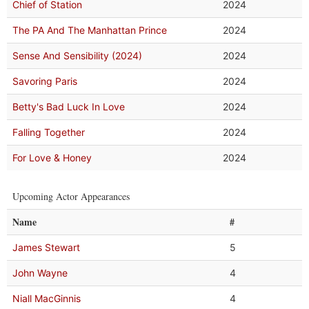
Chief of Station
2024
The PA And The Manhattan Prince
2024
Sense And Sensibility (2024)
2024
Savoring Paris
2024
Betty's Bad Luck In Love
2024
Falling Together
2024
For Love & Honey
2024
Upcoming Actor Appearances
Name
#
James Stewart
5
John Wayne
4
Niall MacGinnis
4