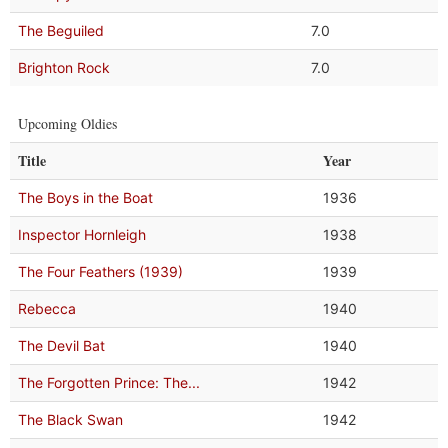
The Beguiled
7.0
Brighton Rock
7.0
Upcoming Oldies
Title
Year
The Boys in the Boat
1936
Inspector Hornleigh
1938
The Four Feathers (1939)
1939
Rebecca
1940
The Devil Bat
1940
The Forgotten Prince: The...
1942
The Black Swan
1942