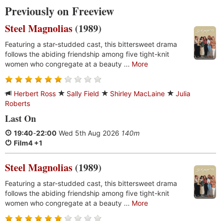
Previously on Freeview
Steel Magnolias
(1989)
Featuring a star-studded cast, this bittersweet drama
follows the abiding friendship among five tight-knit
women who congregate at a beauty ...
More
Herbert Ross
Sally Field
Shirley MacLaine
Julia
Roberts
Last On
19:40
-
22:00
Wed 5th Aug 2026
140m
Film4 +1
Steel Magnolias
(1989)
Featuring a star-studded cast, this bittersweet drama
follows the abiding friendship among five tight-knit
women who congregate at a beauty ...
More