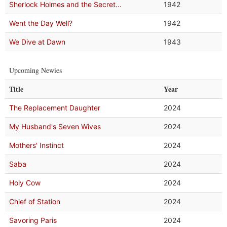
Sherlock Holmes and the Secret...
1942
Went the Day Well?
1942
We Dive at Dawn
1943
Upcoming Newies
Title
Year
The Replacement Daughter
2024
My Husband's Seven Wives
2024
Mothers' Instinct
2024
Saba
2024
Holy Cow
2024
Chief of Station
2024
Savoring Paris
2024