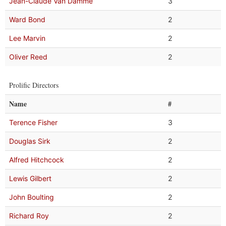
Jean-Claude Van Damme
3
Ward Bond
2
Lee Marvin
2
Oliver Reed
2
Prolific Directors
Name
#
Terence Fisher
3
Douglas Sirk
2
Alfred Hitchcock
2
Lewis Gilbert
2
John Boulting
2
Richard Roy
2