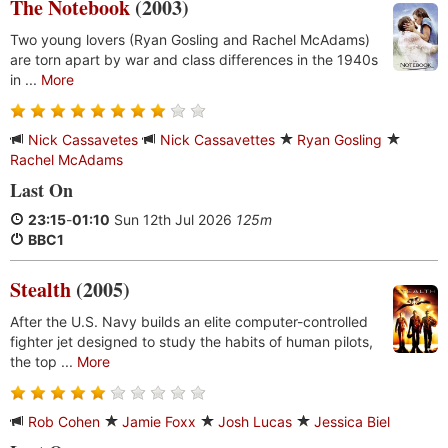
The Notebook
(2003)
Two young lovers (Ryan Gosling and Rachel McAdams)
are torn apart by war and class differences in the 1940s
in ...
More
Nick Cassavetes
Nick Cassavettes
Ryan Gosling
Rachel McAdams
Last On
23:15
-
01:10
Sun 12th Jul 2026
125m
BBC1
Stealth
(2005)
After the U.S. Navy builds an elite computer-controlled
fighter jet designed to study the habits of human pilots,
the top ...
More
Rob Cohen
Jamie Foxx
Josh Lucas
Jessica Biel