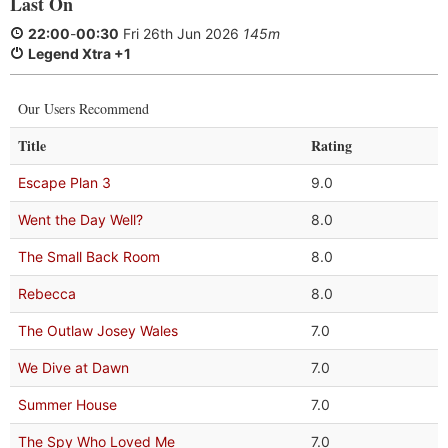
Last On
22:00
-
00:30
Fri 26th Jun 2026
145m
Legend Xtra +1
Our Users Recommend
Title
Rating
Escape Plan 3
9.0
Went the Day Well?
8.0
The Small Back Room
8.0
Rebecca
8.0
The Outlaw Josey Wales
7.0
We Dive at Dawn
7.0
Summer House
7.0
The Spy Who Loved Me
7.0