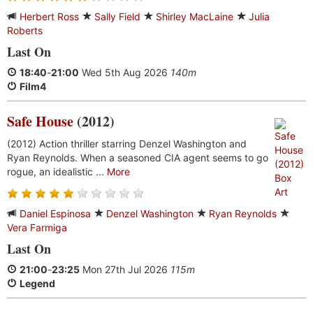
Herbert Ross
Sally Field
Shirley MacLaine
Julia
Roberts
Last On
18:40
-
21:00
Wed 5th Aug 2026
140m
Film4
Safe House
(2012)
(2012) Action thriller starring Denzel Washington and
Ryan Reynolds. When a seasoned CIA agent seems to go
rogue, an idealistic ...
More
Daniel Espinosa
Denzel Washington
Ryan Reynolds
Vera Farmiga
Last On
21:00
-
23:25
Mon 27th Jul 2026
115m
Legend