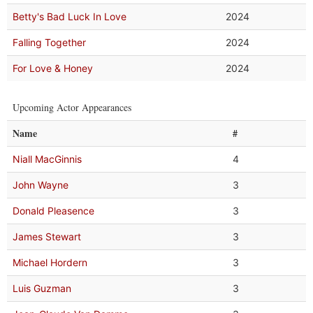
Betty's Bad Luck In Love
2024
Falling Together
2024
For Love & Honey
2024
Upcoming Actor Appearances
Name
#
Niall MacGinnis
4
John Wayne
3
Donald Pleasence
3
James Stewart
3
Michael Hordern
3
Luis Guzman
3