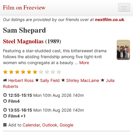
Film on Freeview
Our listings are provided by our friends over at
nextfilm.co.uk
.
Sam Shepard
Steel Magnolias
(1989)
Genres
Featuring a star-studded cast, this bittersweet drama
Languages
follows the abiding friendship among five tight-knit
women who congregate at a beauty ...
More
Film Charts & Tables
Actors & Directors
Herbert Ross
Sally Field
Shirley MacLaine
Julia
Roberts
12:55
-
15:15
Mon 10th Aug 2026
140m
Film4
13:55
-
16:15
Mon 10th Aug 2026
140m
Film4 +1
Add to
Calendar
,
Outlook
,
Google