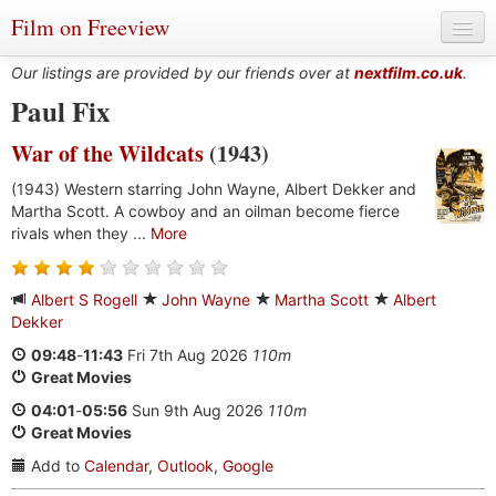
Film on Freeview
Our listings are provided by our friends over at
nextfilm.co.uk
.
Paul Fix
War of the Wildcats
(1943)
Genres
(1943) Western starring John Wayne, Albert Dekker and
Languages
Martha Scott. A cowboy and an oilman become fierce
rivals when they ...
More
Film Charts & Tables
Actors & Directors
Albert S Rogell
John Wayne
Martha Scott
Albert
Dekker
09:48
-
11:43
Fri 7th Aug 2026
110m
Great Movies
04:01
-
05:56
Sun 9th Aug 2026
110m
Great Movies
Add to
Calendar
,
Outlook
,
Google