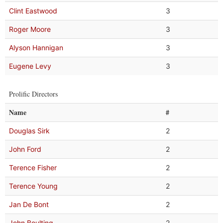
Clint Eastwood
3
Roger Moore
3
Alyson Hannigan
3
Eugene Levy
3
Prolific Directors
Name
#
Douglas Sirk
2
John Ford
2
Terence Fisher
2
Terence Young
2
Jan De Bont
2
John Boulting
2