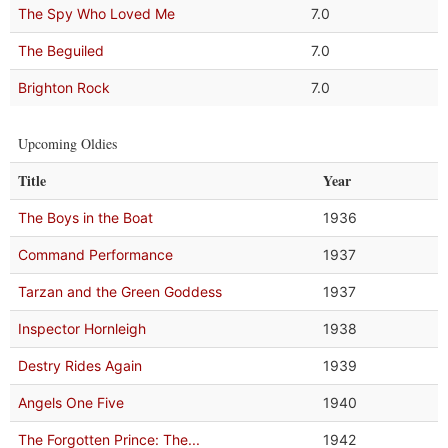
The Spy Who Loved Me
7.0
The Beguiled
7.0
Brighton Rock
7.0
Upcoming Oldies
Title
Year
The Boys in the Boat
1936
Command Performance
1937
Tarzan and the Green Goddess
1937
Inspector Hornleigh
1938
Destry Rides Again
1939
Angels One Five
1940
The Forgotten Prince: The...
1942