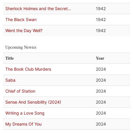
Sherlock Holmes and the Secret...
1942
The Black Swan
1942
Went the Day Well?
1942
Upcoming Newies
Title
Year
The Book Club Murders
2024
Saba
2024
Chief of Station
2024
Sense And Sensibility (2024)
2024
Writing a Love Song
2024
My Dreams Of You
2024