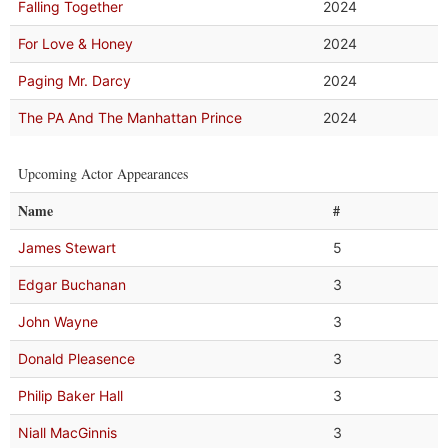
Falling Together
2024
For Love & Honey
2024
Paging Mr. Darcy
2024
The PA And The Manhattan Prince
2024
Upcoming Actor Appearances
Name
#
James Stewart
5
Edgar Buchanan
3
John Wayne
3
Donald Pleasence
3
Philip Baker Hall
3
Niall MacGinnis
3