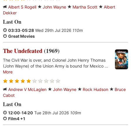
Albert S Rogell
John Wayne
Martha Scott
Albert
Dekker
Last On
03:33
-
05:28
Wed 29th Jul 2026
110m
Great Movies
The Undefeated
(1969)
The Civil War is over, and Colonel John Henry Thomas
(John Wayne) of the Union Army is bound for Mexico ...
More
Andrew V McLaglen
John Wayne
Rock Hudson
Bruce
Cabot
Last On
12:00
-
14:20
Tue 28th Jul 2026
109m
Film4 +1