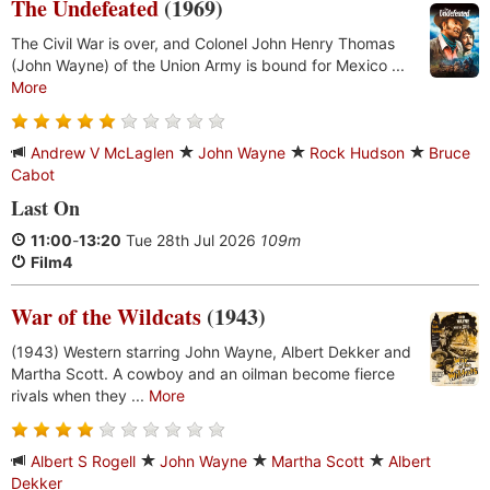
The Undefeated
(1969)
The Civil War is over, and Colonel John Henry Thomas
(John Wayne) of the Union Army is bound for Mexico ...
More
Andrew V McLaglen
John Wayne
Rock Hudson
Bruce
Cabot
Last On
11:00
-
13:20
Tue 28th Jul 2026
109m
Film4
War of the Wildcats
(1943)
(1943) Western starring John Wayne, Albert Dekker and
Martha Scott. A cowboy and an oilman become fierce
rivals when they ...
More
Albert S Rogell
John Wayne
Martha Scott
Albert
Dekker