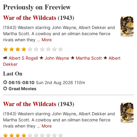
Previously on Freeview
War of the Wildcats
(1943)
(1943) Western starring John Wayne, Albert Dekker and
Martha Scott. A cowboy and an oilman become fierce
rivals when they ...
More
Albert S Rogell
John Wayne
Martha Scott
Albert
Dekker
Last On
06:15
-
08:10
Sun 2nd Aug 2026
110m
Great Movies
War of the Wildcats
(1943)
(1943) Western starring John Wayne, Albert Dekker and
Martha Scott. A cowboy and an oilman become fierce
rivals when they ...
More