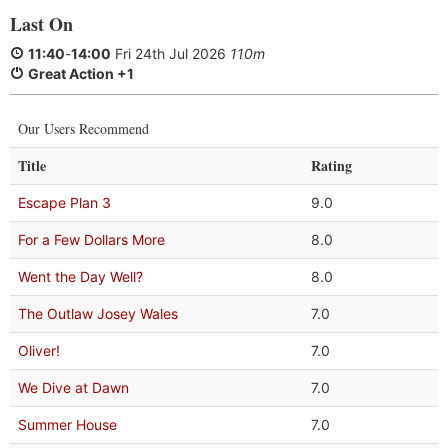
Last On
11:40
-
14:00
Fri 24th Jul 2026
110m
Great Action +1
Our Users Recommend
Title
Rating
Escape Plan 3
9.0
For a Few Dollars More
8.0
Went the Day Well?
8.0
The Outlaw Josey Wales
7.0
Oliver!
7.0
We Dive at Dawn
7.0
Summer House
7.0