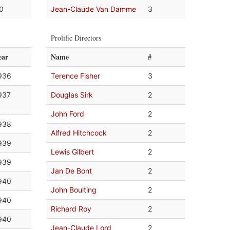
.0
Jean-Claude Van Damme
3
Prolific Directors
ear
Name
#
936
Terence Fisher
3
937
Douglas Sirk
2
John Ford
2
938
Alfred Hitchcock
2
939
Lewis Gilbert
2
939
Jan De Bont
2
940
John Boulting
2
940
Richard Roy
2
940
Jean-Claude Lord
2