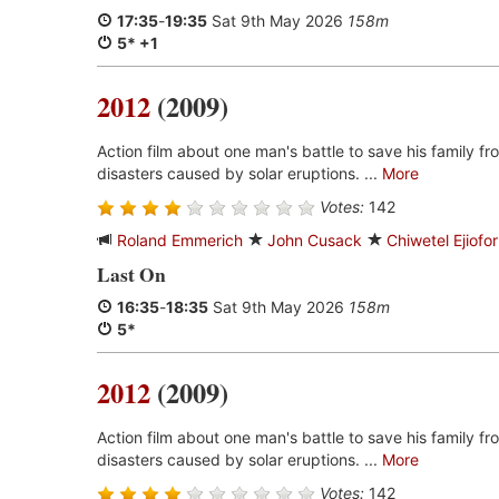
17:35
-
19:35
Sat 9th May 2026
158m
5* +1
2012
(2009)
Action film about one man's battle to save his family fro
disasters caused by solar eruptions. ...
More
Votes:
142
Roland Emmerich
John Cusack
Chiwetel Ejiofor
Last On
16:35
-
18:35
Sat 9th May 2026
158m
5*
2012
(2009)
Action film about one man's battle to save his family fro
disasters caused by solar eruptions. ...
More
Votes:
142