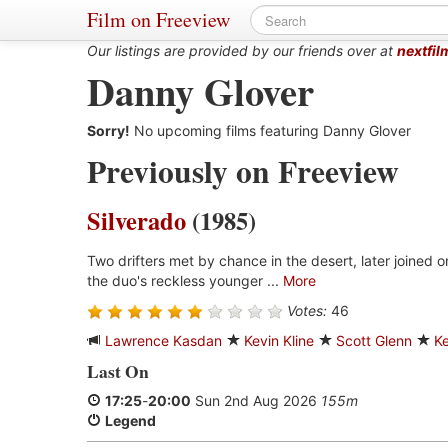
Film on Freeview
Our listings are provided by our friends over at
nextfil
Danny Glover
Sorry!
No upcoming films featuring Danny Glover
Previously on Freeview
Silverado
(1985)
Two drifters met by chance in the desert, later joined on
the duo's reckless younger ...
More
Votes:
46
Lawrence Kasdan
Kevin Kline
Scott Glenn
Ke
Last On
17:25
-
20:00
Sun 2nd Aug 2026
155m
Legend