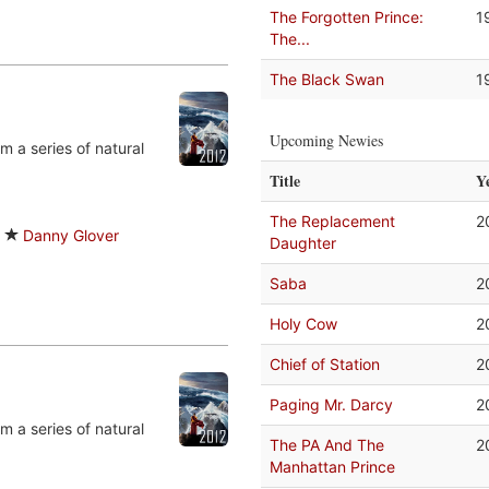
The Forgotten Prince:
1
The...
The Black Swan
1
Upcoming Newies
m a series of natural
Title
Y
The Replacement
2
Danny Glover
Daughter
Saba
2
Holy Cow
2
Chief of Station
2
Paging Mr. Darcy
2
m a series of natural
The PA And The
2
Manhattan Prince