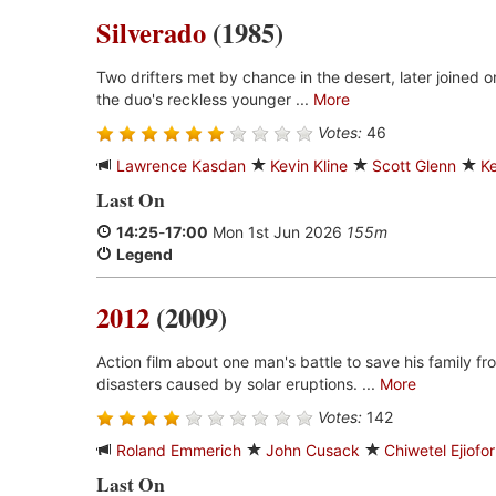
Silverado
(1985)
Two drifters met by chance in the desert, later joined on
the duo's reckless younger ...
More
Votes:
46
Lawrence Kasdan
Kevin Kline
Scott Glenn
Ke
Last On
14:25
-
17:00
Mon 1st Jun 2026
155m
Legend
2012
(2009)
Action film about one man's battle to save his family fro
disasters caused by solar eruptions. ...
More
Votes:
142
Roland Emmerich
John Cusack
Chiwetel Ejiofor
Last On