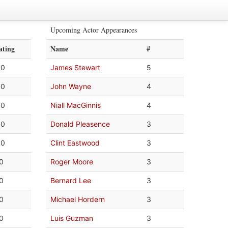
Upcoming Actor Appearances
ating
Name
#
.0
James Stewart
5
.0
John Wayne
4
.0
Niall MacGinnis
4
.0
Donald Pleasence
3
.0
Clint Eastwood
3
.0
Roger Moore
3
.0
Bernard Lee
3
.0
Michael Hordern
3
.0
Luis Guzman
3