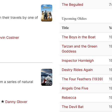
The Beguiled
7
 their travels by one of
Upcoming Oldies
Title
Y
The Boys in the Boat
1
vin Costner
Tarzan and the Green
1
Goddess
Inspector Hornleigh
1
Destry Rides Again
1
The Four Feathers (1939)
1
m a series of natural
Angels One Five
1
Rebecca
1
Danny Glover
The Devil Bat
1