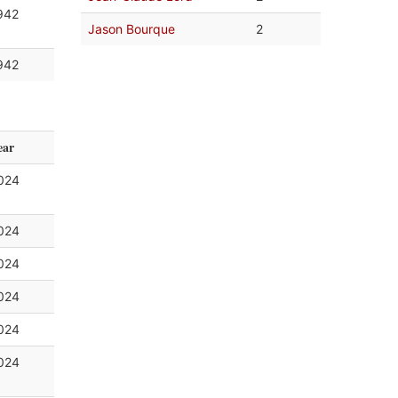
942
Jason Bourque
2
942
ear
024
024
024
024
024
024