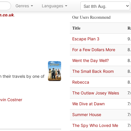
Genres
Languages
m.co.uk
.
Our Users Recommend
Title
R
Escape Plan 3
9
For a Few Dollars More
8
Went the Day Well?
8
The Small Back Room
8
 their travels by one of
Rebecca
8
The Outlaw Josey Wales
7
vin Costner
We Dive at Dawn
7
Summer House
7
The Spy Who Loved Me
7