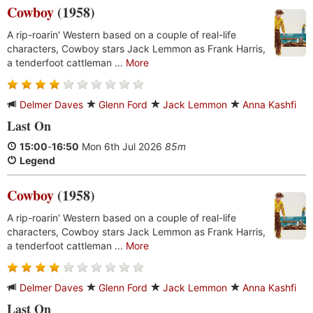
Cowboy
(1958)
A rip-roarin' Western based on a couple of real-life
characters, Cowboy stars Jack Lemmon as Frank Harris,
a tenderfoot cattleman ...
More
Delmer Daves
Glenn Ford
Jack Lemmon
Anna Kashfi
Last On
15:00
-
16:50
Mon 6th Jul 2026
85m
Legend
Cowboy
(1958)
A rip-roarin' Western based on a couple of real-life
characters, Cowboy stars Jack Lemmon as Frank Harris,
a tenderfoot cattleman ...
More
Delmer Daves
Glenn Ford
Jack Lemmon
Anna Kashfi
Last On