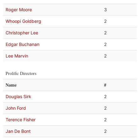
Roger Moore
3
Whoopi Goldberg
2
Christopher Lee
2
Edgar Buchanan
2
Lee Marvin
2
Prolific Directors
Name
#
Douglas Sirk
2
John Ford
2
Terence Fisher
2
Jan De Bont
2