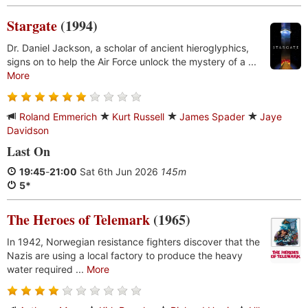
Stargate
(1994)
Dr. Daniel Jackson, a scholar of ancient hieroglyphics,
signs on to help the Air Force unlock the mystery of a ...
More
Roland Emmerich
Kurt Russell
James Spader
Jaye
Davidson
Last On
19:45
-
21:00
Sat 6th Jun 2026
145m
5*
The Heroes of Telemark
(1965)
In 1942, Norwegian resistance fighters discover that the
Nazis are using a local factory to produce the heavy
water required ...
More