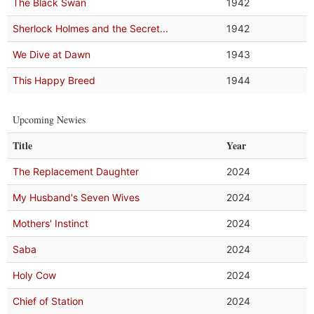
The Black Swan
1942
Sherlock Holmes and the Secret...
1942
We Dive at Dawn
1943
This Happy Breed
1944
Upcoming Newies
Title
Year
The Replacement Daughter
2024
My Husband's Seven Wives
2024
Mothers' Instinct
2024
Saba
2024
Holy Cow
2024
Chief of Station
2024