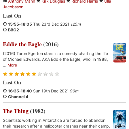
Anthony Mann
Kirk Douglas
Richard Harris
Ulla
Jacobsson
Last On
15:55
-
18:05
Thu 23rd Dec 2021
125m
BBC2
Eddie the Eagle
(2016)
(2016) Taron Egerton stars in a comedy charting the life
of Michael Edwards, AKA Eddie the Eagle, who, in 1988,
...
More
Last On
16:35
-
18:40
Sun 19th Dec 2021
90m
Channel 4
The Thing
(1982)
Scientists working in Antarctica are forced to abandon
their research after a helicopter crashes near their camp,