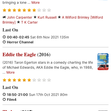
bringing a lone ...
More
John Carpenter
Kurt Russell
A Wilford Brimley [Wilford
Brimley]
T K Carter
Last On
00:40
-
02:45
Sat 6th Nov 2021
135m
Horror Channel
Eddie the Eagle
(2016)
(2016) Taron Egerton stars in a comedy charting the life
of Michael Edwards, AKA Eddie the Eagle, who, in 1988,
...
More
Last On
18:50
-
21:00
Sun 17th Oct 2021
90m
Film4