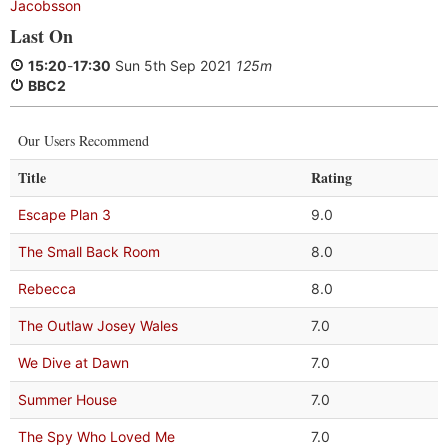
Jacobsson
Last On
15:20
-
17:30
Sun 5th Sep 2021
125m
BBC2
Our Users Recommend
Title
Rating
Escape Plan 3
9.0
The Small Back Room
8.0
Rebecca
8.0
The Outlaw Josey Wales
7.0
We Dive at Dawn
7.0
Summer House
7.0
The Spy Who Loved Me
7.0