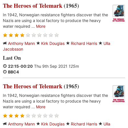
The Heroes of Telemark
(1965)
In 1942, Norwegian resistance fighters discover that the
Nazis are using a local factory to produce the heavy
water required ...
More
Anthony Mann
Kirk Douglas
Richard Harris
Ulla
Jacobsson
Last On
22:15
-
00:20
Thu 9th Sep 2021
125m
BBC4
The Heroes of Telemark
(1965)
In 1942, Norwegian resistance fighters discover that the
Nazis are using a local factory to produce the heavy
water required ...
More
Anthony Mann
Kirk Douglas
Richard Harris
Ulla