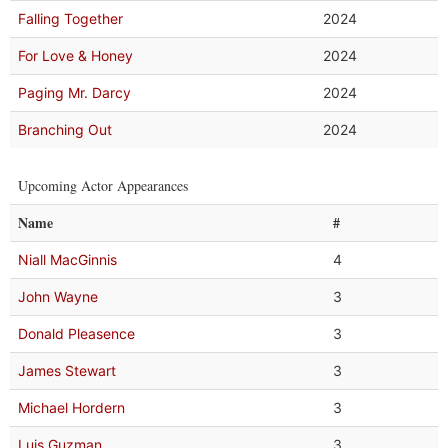
Falling Together
2024
For Love & Honey
2024
Paging Mr. Darcy
2024
Branching Out
2024
Upcoming Actor Appearances
Name
#
Niall MacGinnis
4
John Wayne
3
Donald Pleasence
3
James Stewart
3
Michael Hordern
3
Luis Guzman
3