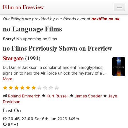
Film on Freeview
Our listings are provided by our friends over at
nextfilm.co.uk
.
no Language Films
Sorry!
Genres
No upcoming no films
no Films Previously Shown on Freeview
Languages
Stargate
(1994)
Film Charts & Tables
Dr. Daniel Jackson, a scholar of ancient hieroglyphics,
signs on to help the Air Force unlock the mystery of a ...
Actors & Directors
More
Roland Emmerich
Kurt Russell
James Spader
Jaye
Davidson
Last On
20:45
-
22:00
Sat 6th Jun 2026
145m
5* +1