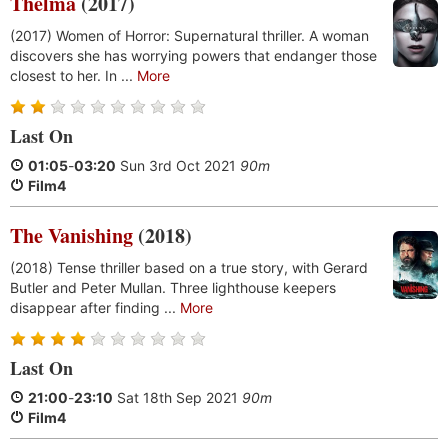
Thelma
(2017)
(2017) Women of Horror: Supernatural thriller. A woman
discovers she has worrying powers that endanger those
closest to her. In ...
More
Last On
01:05
-
03:20
Sun 3rd Oct 2021
90m
Film4
The Vanishing
(2018)
(2018) Tense thriller based on a true story, with Gerard
Butler and Peter Mullan. Three lighthouse keepers
disappear after finding ...
More
Last On
21:00
-
23:10
Sat 18th Sep 2021
90m
Film4