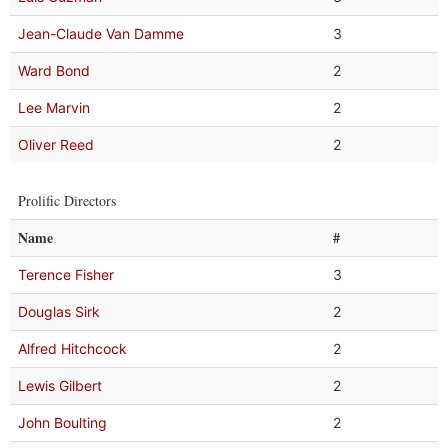
Jean-Claude Van Damme
3
Ward Bond
2
Lee Marvin
2
Oliver Reed
2
Prolific Directors
Name
#
Terence Fisher
3
Douglas Sirk
2
Alfred Hitchcock
2
Lewis Gilbert
2
John Boulting
2