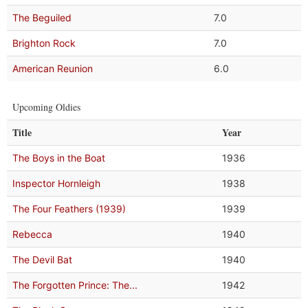
The Beguiled
7.0
Brighton Rock
7.0
American Reunion
6.0
Upcoming Oldies
Title
Year
The Boys in the Boat
1936
Inspector Hornleigh
1938
The Four Feathers (1939)
1939
Rebecca
1940
The Devil Bat
1940
The Forgotten Prince: The...
1942