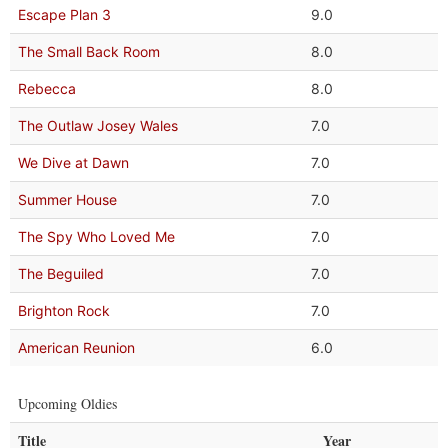
Escape Plan 3
9.0
The Small Back Room
8.0
Rebecca
8.0
The Outlaw Josey Wales
7.0
We Dive at Dawn
7.0
Summer House
7.0
The Spy Who Loved Me
7.0
The Beguiled
7.0
Brighton Rock
7.0
American Reunion
6.0
Upcoming Oldies
Title
Year