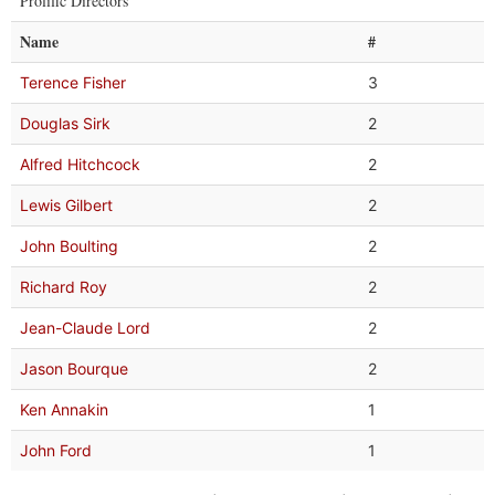
Prolific Directors
Name
#
Terence Fisher
3
Douglas Sirk
2
Alfred Hitchcock
2
Lewis Gilbert
2
John Boulting
2
Richard Roy
2
Jean-Claude Lord
2
Jason Bourque
2
Ken Annakin
1
John Ford
1