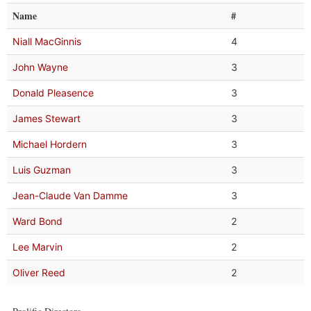
Name
#
Niall MacGinnis
4
John Wayne
3
Donald Pleasence
3
James Stewart
3
Michael Hordern
3
Luis Guzman
3
Jean-Claude Van Damme
3
Ward Bond
2
Lee Marvin
2
Oliver Reed
2