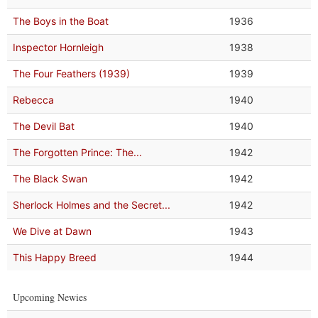
The Boys in the Boat
1936
Inspector Hornleigh
1938
The Four Feathers (1939)
1939
Rebecca
1940
The Devil Bat
1940
The Forgotten Prince: The...
1942
The Black Swan
1942
Sherlock Holmes and the Secret...
1942
We Dive at Dawn
1943
This Happy Breed
1944
Upcoming Newies