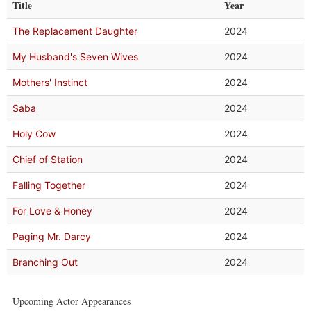
Title
Year
The Replacement Daughter
2024
My Husband's Seven Wives
2024
Mothers' Instinct
2024
Saba
2024
Holy Cow
2024
Chief of Station
2024
Falling Together
2024
For Love & Honey
2024
Paging Mr. Darcy
2024
Branching Out
2024
Upcoming Actor Appearances