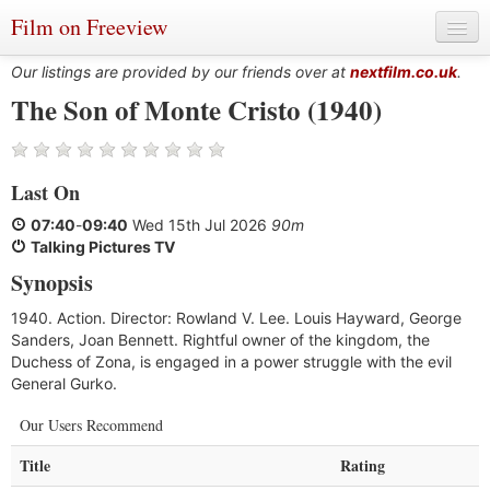
Film on Freeview
Our listings are provided by our friends over at
nextfilm.co.uk
.
The Son of Monte Cristo (1940)
Genres
Last On
Languages
07:40
-
09:40
Wed 15th Jul 2026
90m
Film Charts & Tables
Talking Pictures TV
Synopsis
Actors & Directors
1940. Action. Director: Rowland V. Lee. Louis Hayward, George
Sanders, Joan Bennett. Rightful owner of the kingdom, the
Duchess of Zona, is engaged in a power struggle with the evil
General Gurko.
Our Users Recommend
Title
Rating