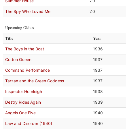
Summer House
7.0
The Spy Who Loved Me
7.0
Upcoming Oldies
Title
Year
The Boys in the Boat
1936
Cotton Queen
1937
Command Performance
1937
Tarzan and the Green Goddess
1937
Inspector Hornleigh
1938
Destry Rides Again
1939
Angels One Five
1940
Law and Disorder (1940)
1940