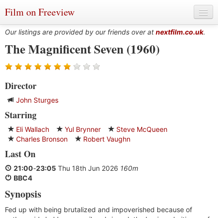
Film on Freeview
Our listings are provided by our friends over at
nextfilm.co.uk
.
The Magnificent Seven (1960)
Genres
Director
Languages
John Sturges
Film Charts & Tables
Starring
Actors & Directors
Eli Wallach
Yul Brynner
Steve McQueen
Charles Bronson
Robert Vaughn
Last On
21:00
-
23:05
Thu 18th Jun 2026
160m
BBC4
Synopsis
Fed up with being brutalized and impoverished because of