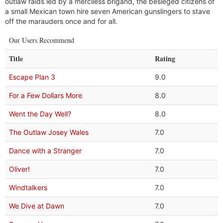
outlaw raids led by a merciless brigand, the besieged citizens of
a small Mexican town hire seven American gunslingers to stave
off the marauders once and for all.
Our Users Recommend
Title
Rating
Escape Plan 3
9.0
For a Few Dollars More
8.0
Went the Day Well?
8.0
The Outlaw Josey Wales
7.0
Dance with a Stranger
7.0
Oliver!
7.0
Windtalkers
7.0
We Dive at Dawn
7.0