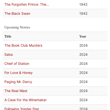
The Forgotten Prince: The...
1942
The Black Swan
1942
Upcoming Newies
Title
Year
The Book Club Murders
2024
Saba
2024
Chief of Station
2024
For Love & Honey
2024
Paging Mr. Darcy
2024
The Real West
2024
A Case For the Winemaker
2024
Following Yonder Star
2024