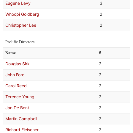
Eugene Levy
3
Whoopi Goldberg
2
Christopher Lee
2
Prolific Directors
Name
#
Douglas Sirk
2
John Ford
2
Carol Reed
2
Terence Young
2
Jan De Bont
2
Martin Campbell
2
Richard Fleischer
2