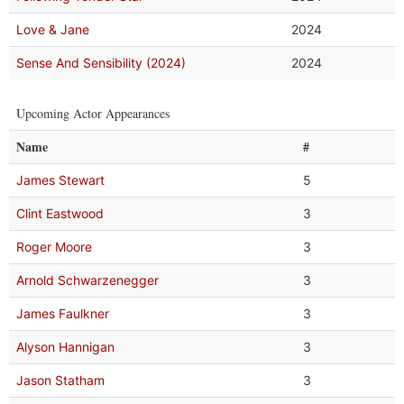
Love & Jane
2024
Sense And Sensibility (2024)
2024
Upcoming Actor Appearances
Name
#
James Stewart
5
Clint Eastwood
3
Roger Moore
3
Arnold Schwarzenegger
3
James Faulkner
3
Alyson Hannigan
3
Jason Statham
3