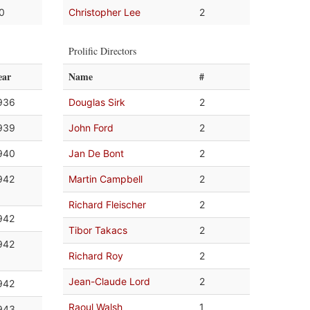
.0
Christopher Lee
2
Prolific Directors
ear
Name
#
936
Douglas Sirk
2
939
John Ford
2
940
Jan De Bont
2
942
Martin Campbell
2
Richard Fleischer
2
942
Tibor Takacs
2
942
Richard Roy
2
Jean-Claude Lord
2
942
Raoul Walsh
1
943