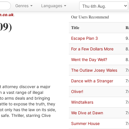
Genres
Languages
m.co.uk
.
Our Users Recommend
09)
Title
R
Escape Plan 3
9
For a Few Dollars More
8
Went the Day Well?
8
The Outlaw Josey Wales
7
Dance with a Stranger
7
ct attorney discover a major
Oliver!
7
n a vast range of illegal
g to arms deals and bringing
Windtalkers
7
tle to expose the truth, they
ot only has the law on its side,
We Dive at Dawn
7
 safe. Thriller, starring Clive
Summer House
7