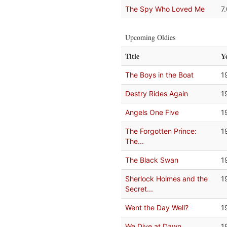
The Spy Who Loved Me
7
Upcoming Oldies
Title
Y
The Boys in the Boat
1
Destry Rides Again
1
Angels One Five
1
The Forgotten Prince:
1
The...
The Black Swan
1
Sherlock Holmes and the
1
Secret...
Went the Day Well?
1
We Dive at Dawn
1