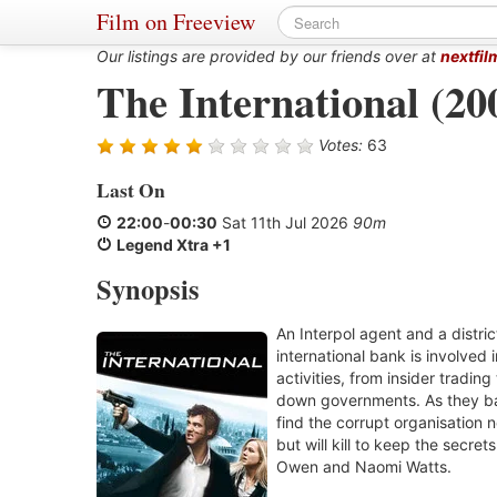
Film on Freeview
Our listings are provided by our friends over at
nextfil
The International (20
Votes:
63
Last On
22:00
-
00:30
Sat 11th Jul 2026
90m
Legend Xtra +1
Synopsis
An Interpol agent and a distri
international bank is involved i
activities, from insider tradin
down governments. As they bat
find the corrupt organisation n
but will kill to keep the secrets
Owen and Naomi Watts.