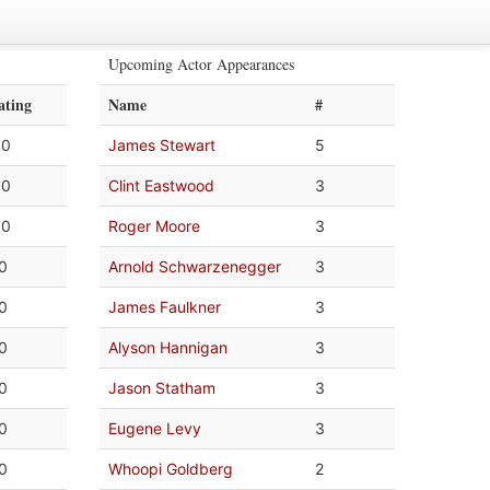
Upcoming Actor Appearances
ating
Name
#
.0
James Stewart
5
.0
Clint Eastwood
3
.0
Roger Moore
3
.0
Arnold Schwarzenegger
3
.0
James Faulkner
3
.0
Alyson Hannigan
3
.0
Jason Statham
3
.0
Eugene Levy
3
.0
Whoopi Goldberg
2