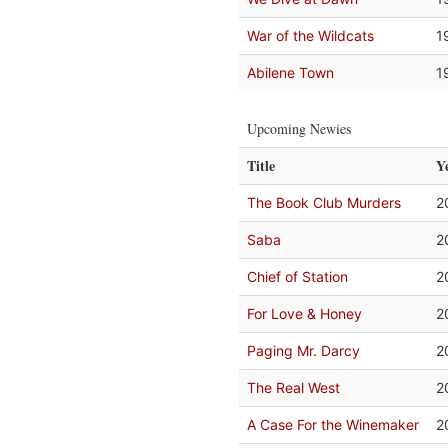
War of the Wildcats
1
Abilene Town
1
Upcoming Newies
Title
Y
The Book Club Murders
2
Saba
2
Chief of Station
2
For Love & Honey
2
Paging Mr. Darcy
2
The Real West
2
A Case For the Winemaker
2