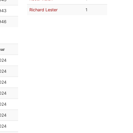
Richard Lester
1
943
946
ear
024
024
024
024
024
024
024