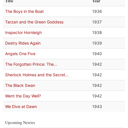
Title
Year
The Boys in the Boat
1936
Tarzan and the Green Goddess
1937
Inspector Hornleigh
1938
Destry Rides Again
1939
Angels One Five
1940
The Forgotten Prince: The...
1942
Sherlock Holmes and the Secret...
1942
The Black Swan
1942
Went the Day Well?
1942
We Dive at Dawn
1943
Upcoming Newies