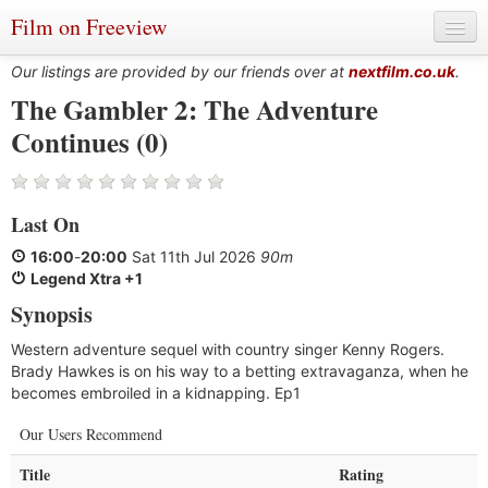
Film on Freeview
Our listings are provided by our friends over at
nextfilm.co.uk
.
The Gambler 2: The Adventure
Continues (0)
Genres
Languages
Last On
Film Charts & Tables
16:00
-
20:00
Sat 11th Jul 2026
90m
Actors & Directors
Legend Xtra +1
Synopsis
Western adventure sequel with country singer Kenny Rogers.
Brady Hawkes is on his way to a betting extravaganza, when he
becomes embroiled in a kidnapping. Ep1
Our Users Recommend
Title
Rating