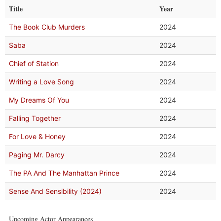
Title
Year
The Book Club Murders
2024
Saba
2024
Chief of Station
2024
Writing a Love Song
2024
My Dreams Of You
2024
Falling Together
2024
For Love & Honey
2024
Paging Mr. Darcy
2024
The PA And The Manhattan Prince
2024
Sense And Sensibility (2024)
2024
Upcoming Actor Appearances