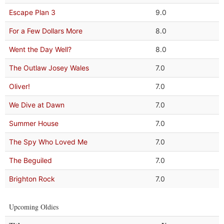
Escape Plan 3
9.0
For a Few Dollars More
8.0
Went the Day Well?
8.0
The Outlaw Josey Wales
7.0
Oliver!
7.0
We Dive at Dawn
7.0
Summer House
7.0
The Spy Who Loved Me
7.0
The Beguiled
7.0
Brighton Rock
7.0
Upcoming Oldies