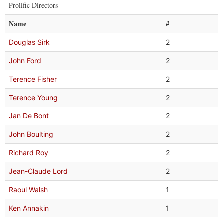
Prolific Directors
Name
#
Douglas Sirk
2
John Ford
2
Terence Fisher
2
Terence Young
2
Jan De Bont
2
John Boulting
2
Richard Roy
2
Jean-Claude Lord
2
Raoul Walsh
1
Ken Annakin
1