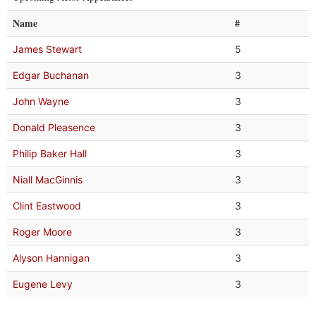
Name
#
James Stewart
5
Edgar Buchanan
3
John Wayne
3
Donald Pleasence
3
Philip Baker Hall
3
Niall MacGinnis
3
Clint Eastwood
3
Roger Moore
3
Alyson Hannigan
3
Eugene Levy
3