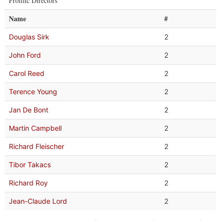
Prolific Directors
Name
#
Douglas Sirk
2
John Ford
2
Carol Reed
2
Terence Young
2
Jan De Bont
2
Martin Campbell
2
Richard Fleischer
2
Tibor Takacs
2
Richard Roy
2
Jean-Claude Lord
2