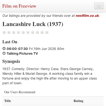
Film on Freeview
Our listings are provided by our friends over at
nextfilm.co.uk
.
Lancashire Luck (1937)
Genres
Last On
Languages
06:00
-
07:30
Fri 19th Jun 2026
90m
Film Charts & Tables
Talking Pictures TV
Synopsis
Actors & Directors
1937. Comedy. Director: Henry Cass. Stars George Carney,
Wendy Hiller & Muriel George. A working class family win a
fortune and enjoy the high life after moving to an upper class
part of town.
Our Users Recommend
Title
Rating