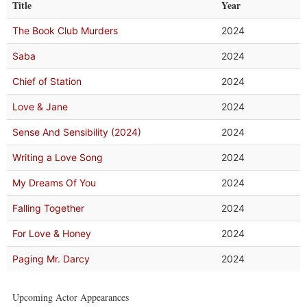
Title
Year
The Book Club Murders
2024
Saba
2024
Chief of Station
2024
Love & Jane
2024
Sense And Sensibility (2024)
2024
Writing a Love Song
2024
My Dreams Of You
2024
Falling Together
2024
For Love & Honey
2024
Paging Mr. Darcy
2024
Upcoming Actor Appearances