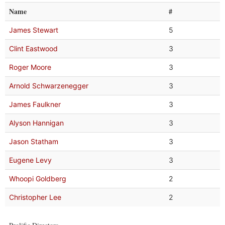
Name
#
James Stewart
5
Clint Eastwood
3
Roger Moore
3
Arnold Schwarzenegger
3
James Faulkner
3
Alyson Hannigan
3
Jason Statham
3
Eugene Levy
3
Whoopi Goldberg
2
Christopher Lee
2