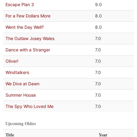
Escape Plan 3
9.0
For a Few Dollars More
8.0
Went the Day Well?
8.0
The Outlaw Josey Wales
7.0
Dance with a Stranger
7.0
Oliver!
7.0
Windtalkers
7.0
We Dive at Dawn
7.0
Summer House
7.0
The Spy Who Loved Me
7.0
Upcoming Oldies
Title
Year