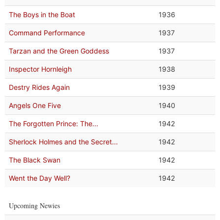
The Boys in the Boat
1936
Command Performance
1937
Tarzan and the Green Goddess
1937
Inspector Hornleigh
1938
Destry Rides Again
1939
Angels One Five
1940
The Forgotten Prince: The...
1942
Sherlock Holmes and the Secret...
1942
The Black Swan
1942
Went the Day Well?
1942
Upcoming Newies