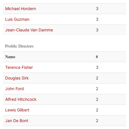
Michael Hordern
3
Luis Guzman
3
Jean-Claude Van Damme
3
Prolific Directors
Name
#
Terence Fisher
3
Douglas Sirk
2
John Ford
2
Alfred Hitchcock
2
Lewis Gilbert
2
Jan De Bont
2