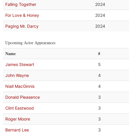
Falling Together
2024
For Love & Honey
2024
Paging Mr. Darcy
2024
Upcoming Actor Appearances
Name
#
James Stewart
5
John Wayne
4
Niall MacGinnis
4
Donald Pleasence
3
Clint Eastwood
3
Roger Moore
3
Bernard Lee
3