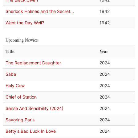
Sherlock Holmes and the Secret...
1942
Went the Day Well?
1942
Upcoming Newies
Title
Year
The Replacement Daughter
2024
Saba
2024
Holy Cow
2024
Chief of Station
2024
Sense And Sensibility (2024)
2024
Savoring Paris
2024
Betty's Bad Luck In Love
2024