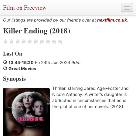
Film on Freeview
Our listings are provided by our friends over at
nextfilm.co.uk
.
Killer Ending (2018)
Genres
Last On
Languages
13:44
-
15:20
Fri 26th Jun 2026
90m
Film Charts & Tables
Great Movies
Synopsis
Actors & Directors
Thriller. starring Jared Ager-Foster and
Nicole Anthony. A writer's daughter is
abducted in circumstances that echo
the plot of one of her novels. (2018)