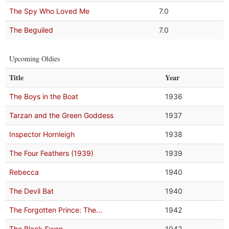
The Spy Who Loved Me
7.0
The Beguiled
7.0
Upcoming Oldies
Title
Year
The Boys in the Boat
1936
Tarzan and the Green Goddess
1937
Inspector Hornleigh
1938
The Four Feathers (1939)
1939
Rebecca
1940
The Devil Bat
1940
The Forgotten Prince: The...
1942
The Black Swan
1942