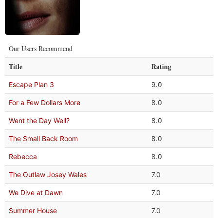
Our Users Recommend
Title
Rating
Escape Plan 3
9.0
For a Few Dollars More
8.0
Went the Day Well?
8.0
The Small Back Room
8.0
Rebecca
8.0
The Outlaw Josey Wales
7.0
We Dive at Dawn
7.0
Summer House
7.0