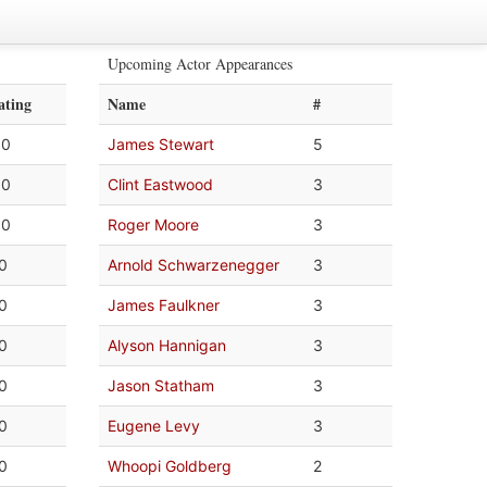
Upcoming Actor Appearances
ating
Name
#
.0
James Stewart
5
.0
Clint Eastwood
3
.0
Roger Moore
3
.0
Arnold Schwarzenegger
3
.0
James Faulkner
3
.0
Alyson Hannigan
3
.0
Jason Statham
3
.0
Eugene Levy
3
.0
Whoopi Goldberg
2