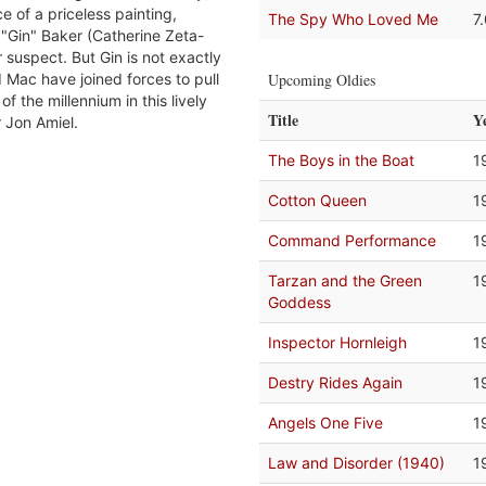
e of a priceless painting,
The Spy Who Loved Me
7
a "Gin" Baker (Catherine Zeta-
 suspect. But Gin is not exactly
Mac have joined forces to pull
Upcoming Oldies
t of the millennium in this lively
Title
Y
r Jon Amiel.
The Boys in the Boat
1
Cotton Queen
1
Command Performance
1
Tarzan and the Green
1
Goddess
Inspector Hornleigh
1
Destry Rides Again
1
Angels One Five
1
Law and Disorder (1940)
1