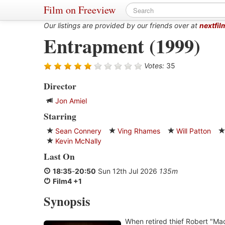
Film on Freeview
Our listings are provided by our friends over at
nextfil
Entrapment (1999)
Votes:
35
Director
Jon Amiel
Starring
Sean Connery
Ving Rhames
Will Patton
Kevin McNally
Last On
18:35
-
20:50
Sun 12th Jul 2026
135m
Film4 +1
Synopsis
When retired thief Robert "M