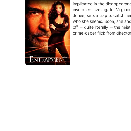
implicated in the disappearanc
insurance investigator Virgini
Jones) sets a trap to catch her
who she seems. Soon, she and 
off -- quite literally -- the heis
crime-caper flick from directo