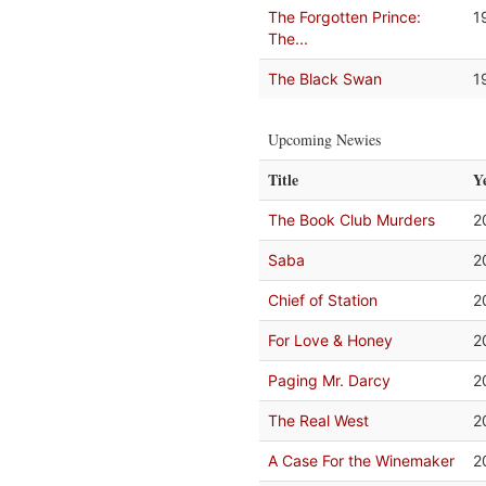
The Forgotten Prince:
1
The...
The Black Swan
1
Upcoming Newies
Title
Y
The Book Club Murders
2
Saba
2
Chief of Station
2
For Love & Honey
2
Paging Mr. Darcy
2
The Real West
2
A Case For the Winemaker
2