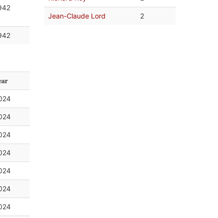
942
Jean-Claude Lord
2
942
ear
024
024
024
024
024
024
024