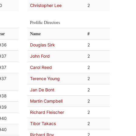
.0
Christopher Lee
2
Prolific Directors
ear
Name
#
936
Douglas Sirk
2
937
John Ford
2
937
Carol Reed
2
937
Terence Young
2
Jan De Bont
2
938
Martin Campbell
2
939
Richard Fleischer
2
940
Tibor Takacs
2
940
Richard Roy
2