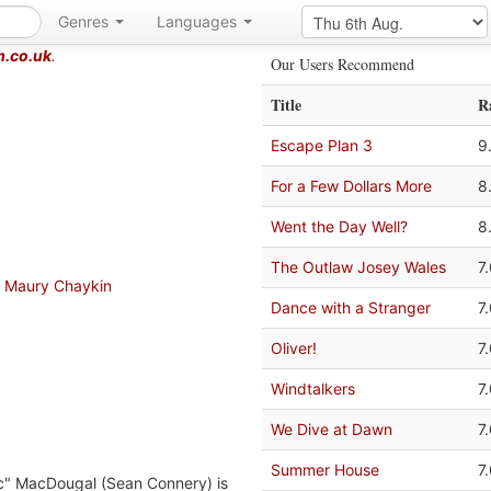
Genres
Languages
m.co.uk
.
Our Users Recommend
Title
R
Escape Plan 3
9
For a Few Dollars More
8
Went the Day Well?
8
The Outlaw Josey Wales
7
Maury Chaykin
Dance with a Stranger
7
Oliver!
7
Windtalkers
7
We Dive at Dawn
7
Summer House
7
ac" MacDougal (Sean Connery) is