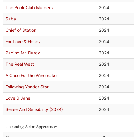
The Book Club Murders
2024
Saba
2024
Chief of Station
2024
For Love & Honey
2024
Paging Mr. Darcy
2024
The Real West
2024
A Case For the Winemaker
2024
Following Yonder Star
2024
Love & Jane
2024
Sense And Sensibility (2024)
2024
Upcoming Actor Appearances