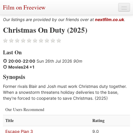
Film on Freeview
Our listings are provided by our friends over at
nextfilm.co.uk
.
Christmas On Duty (2025)
Genres
Last On
Languages
20:00
-
22:00
Sun 26th Jul 2026
90m
Film Charts & Tables
Movies24 +1
Synopsis
Actors & Directors
Former rivals Blair and Josh must work Christmas duty together.
When a snowstorm threatens holiday deliveries to the base,
they're forced to cooperate to save Christmas. (2025)
Our Users Recommend
Title
Rating
Escape Plan 3
9.0