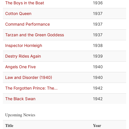
The Boys in the Boat
1936
Cotton Queen
1937
Command Performance
1937
Tarzan and the Green Goddess
1937
Inspector Hornleigh
1938
Destry Rides Again
1939
Angels One Five
1940
Law and Disorder (1940)
1940
The Forgotten Prince: The...
1942
The Black Swan
1942
Upcoming Newies
Title
Year