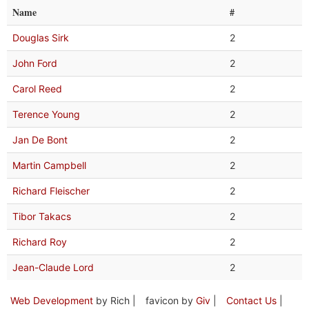
Name
#
Douglas Sirk
2
John Ford
2
Carol Reed
2
Terence Young
2
Jan De Bont
2
Martin Campbell
2
Richard Fleischer
2
Tibor Takacs
2
Richard Roy
2
Jean-Claude Lord
2
Web Development
by Rich |
favicon by
Giv
|
Contact Us
|