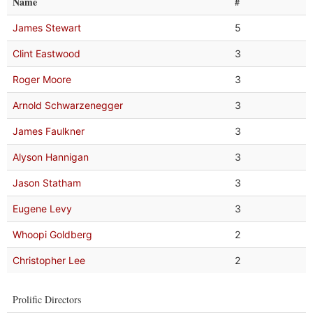
Name
#
James Stewart
5
Clint Eastwood
3
Roger Moore
3
Arnold Schwarzenegger
3
James Faulkner
3
Alyson Hannigan
3
Jason Statham
3
Eugene Levy
3
Whoopi Goldberg
2
Christopher Lee
2
Prolific Directors