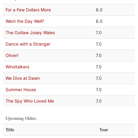
For a Few Dollars More
8.0
Went the Day Well?
8.0
The Outlaw Josey Wales
7.0
Dance with a Stranger
7.0
Oliver!
7.0
Windtalkers
7.0
We Dive at Dawn
7.0
Summer House
7.0
The Spy Who Loved Me
7.0
Upcoming Oldies
Title
Year