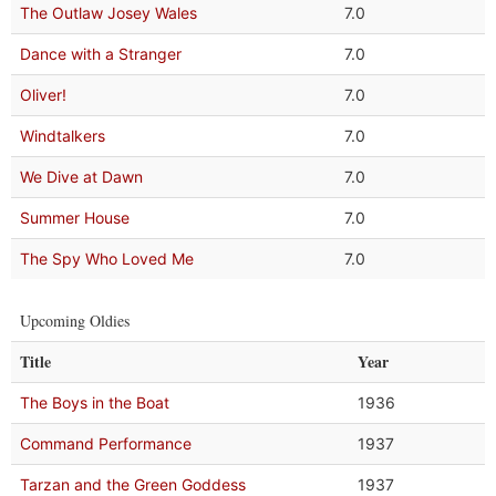
The Outlaw Josey Wales
7.0
Dance with a Stranger
7.0
Oliver!
7.0
Windtalkers
7.0
We Dive at Dawn
7.0
Summer House
7.0
The Spy Who Loved Me
7.0
Upcoming Oldies
Title
Year
The Boys in the Boat
1936
Command Performance
1937
Tarzan and the Green Goddess
1937