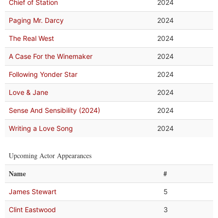
Chief of Station
2024
Paging Mr. Darcy
2024
The Real West
2024
A Case For the Winemaker
2024
Following Yonder Star
2024
Love & Jane
2024
Sense And Sensibility (2024)
2024
Writing a Love Song
2024
Upcoming Actor Appearances
Name
#
James Stewart
5
Clint Eastwood
3