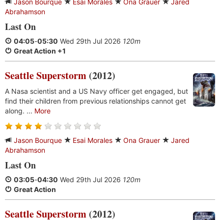
Jason Bourque
Esai Morales
Ona Grauer
Jared
Abrahamson
Last On
04:05
-
05:30
Wed 29th Jul 2026
120m
Great Action +1
Seattle Superstorm
(2012)
A Nasa scientist and a US Navy officer get engaged, but
find their children from previous relationships cannot get
along. ...
More
Jason Bourque
Esai Morales
Ona Grauer
Jared
Abrahamson
Last On
03:05
-
04:30
Wed 29th Jul 2026
120m
Great Action
Seattle Superstorm
(2012)