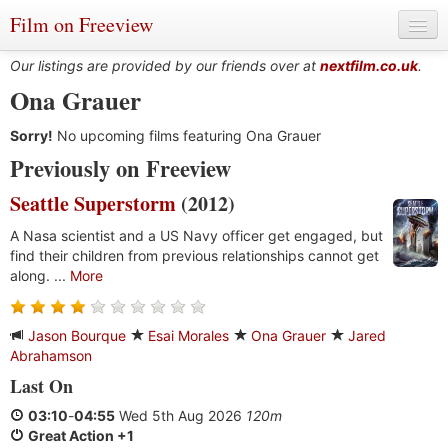
Film on Freeview
Our listings are provided by our friends over at
nextfilm.co.uk
.
Ona Grauer
Sorry!
Genres
No upcoming films featuring Ona Grauer
Previously on Freeview
Languages
Seattle Superstorm
(2012)
Film Charts & Tables
A Nasa scientist and a US Navy officer get engaged, but
find their children from previous relationships cannot get
Actors & Directors
along. ...
More
Jason Bourque
Esai Morales
Ona Grauer
Jared
Abrahamson
Last On
03:10
-
04:55
Wed 5th Aug 2026
120m
Great Action +1