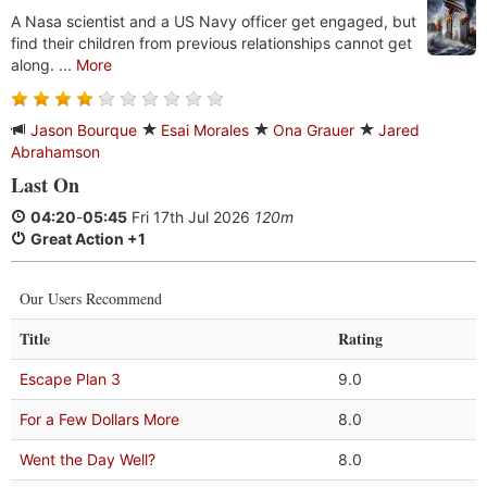
A Nasa scientist and a US Navy officer get engaged, but
find their children from previous relationships cannot get
along. ...
More
Jason Bourque
Esai Morales
Ona Grauer
Jared
Abrahamson
Last On
04:20
-
05:45
Fri 17th Jul 2026
120m
Great Action +1
Our Users Recommend
Title
Rating
Escape Plan 3
9.0
For a Few Dollars More
8.0
Went the Day Well?
8.0