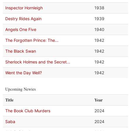
Inspector Hornleigh
1938
Destry Rides Again
1939
Angels One Five
1940
The Forgotten Prince: The...
1942
The Black Swan
1942
Sherlock Holmes and the Secret...
1942
Went the Day Well?
1942
Upcoming Newies
Title
Year
The Book Club Murders
2024
Saba
2024