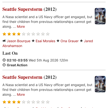
Seattle Superstorm
(2012)
A Nasa scientist and a US Navy officer get engaged, but
find their children from previous relationships cannot get
along. ...
More
Jason Bourque
Esai Morales
Ona Grauer
Jared
Abrahamson
Last On
02:10
-
03:55
Wed 5th Aug 2026
120m
Great Action
Seattle Superstorm
(2012)
A Nasa scientist and a US Navy officer get engaged, but
find their children from previous relationships cannot get
along. ...
More