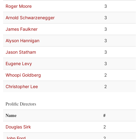
Roger Moore
3
Arnold Schwarzenegger
3
James Faulkner
3
Alyson Hannigan
3
Jason Statham
3
Eugene Levy
3
Whoopi Goldberg
2
Christopher Lee
2
Prolific Directors
Name
#
Douglas Sirk
2
John Ford
2