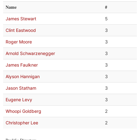
Name
#
James Stewart
5
Clint Eastwood
3
Roger Moore
3
Arnold Schwarzenegger
3
James Faulkner
3
Alyson Hannigan
3
Jason Statham
3
Eugene Levy
3
Whoopi Goldberg
2
Christopher Lee
2