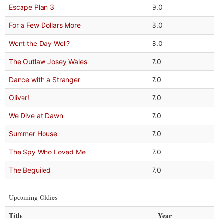
Escape Plan 3
9.0
For a Few Dollars More
8.0
Went the Day Well?
8.0
The Outlaw Josey Wales
7.0
Dance with a Stranger
7.0
Oliver!
7.0
We Dive at Dawn
7.0
Summer House
7.0
The Spy Who Loved Me
7.0
The Beguiled
7.0
Upcoming Oldies
Title
Year