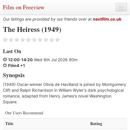
Film on Freeview
Our listings are provided by our friends over at
nextfilm.co.uk
.
The Heiress (1949)
Genres
Last On
Languages
12:00
-
14:20
Wed 8th Jul 2026
90m
Film Charts & Tables
Film4 +1
Synopsis
Actors & Directors
(1949) Oscar-winner Olivia de Havilland is joined by Montgomery
Clift and Ralph Richardson in William Wyler's dark psychological
romance, adapted from Henry James's novel Washington
Square.
Our Users Recommend
Title
Rating