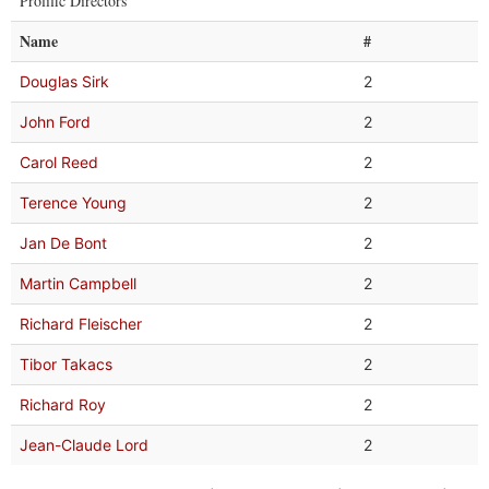
Prolific Directors
Name
#
Douglas Sirk
2
John Ford
2
Carol Reed
2
Terence Young
2
Jan De Bont
2
Martin Campbell
2
Richard Fleischer
2
Tibor Takacs
2
Richard Roy
2
Jean-Claude Lord
2