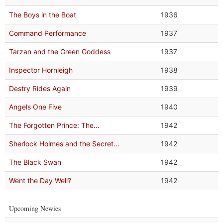
The Boys in the Boat
1936
Command Performance
1937
Tarzan and the Green Goddess
1937
Inspector Hornleigh
1938
Destry Rides Again
1939
Angels One Five
1940
The Forgotten Prince: The...
1942
Sherlock Holmes and the Secret...
1942
The Black Swan
1942
Went the Day Well?
1942
Upcoming Newies