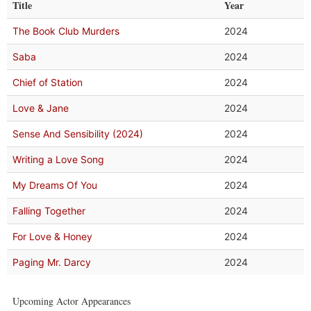
Title
Year
The Book Club Murders
2024
Saba
2024
Chief of Station
2024
Love & Jane
2024
Sense And Sensibility (2024)
2024
Writing a Love Song
2024
My Dreams Of You
2024
Falling Together
2024
For Love & Honey
2024
Paging Mr. Darcy
2024
Upcoming Actor Appearances