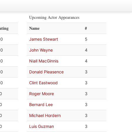
Upcoming Actor Appearances
ating
Name
#
.0
James Stewart
5
.0
John Wayne
4
.0
Niall MacGinnis
4
.0
Donald Pleasence
3
.0
Clint Eastwood
3
.0
Roger Moore
3
.0
Bernard Lee
3
.0
Michael Hordern
3
.0
Luis Guzman
3