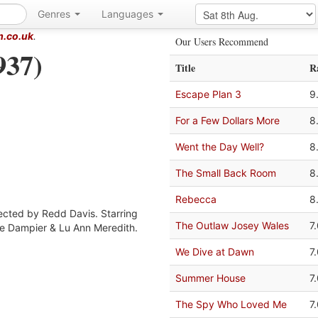
Genres
Languages
m.co.uk
.
Our Users Recommend
937)
Title
R
Escape Plan 3
9
For a Few Dollars More
8
Went the Day Well?
8
The Small Back Room
8
Rebecca
8
rected by Redd Davis. Starring
The Outlaw Josey Wales
7
de Dampier & Lu Ann Meredith.
We Dive at Dawn
7
Summer House
7
The Spy Who Loved Me
7