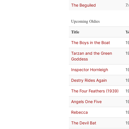
The Beguiled
7
Upcoming Oldies
Title
Y
The Boys in the Boat
1
Tarzan and the Green
1
Goddess
Inspector Hornleigh
1
Destry Rides Again
1
The Four Feathers (1939)
1
Angels One Five
1
Rebecca
1
The Devil Bat
1