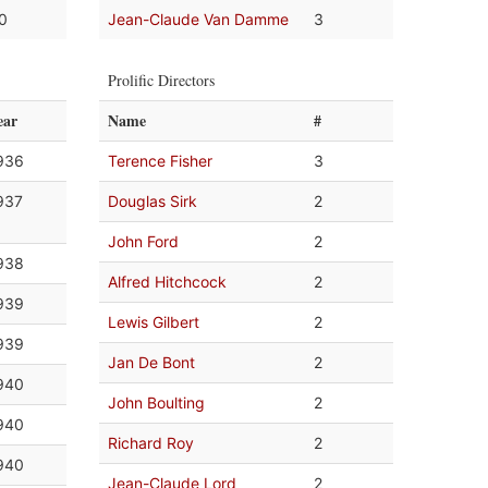
.0
Jean-Claude Van Damme
3
Prolific Directors
ear
Name
#
936
Terence Fisher
3
937
Douglas Sirk
2
John Ford
2
938
Alfred Hitchcock
2
939
Lewis Gilbert
2
939
Jan De Bont
2
940
John Boulting
2
940
Richard Roy
2
940
Jean-Claude Lord
2