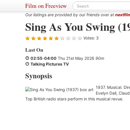
Film on Freeview
Our listings are provided by our friends over at
nextfil
Sing As You Swing (1
Votes:
3
Last On
02:55
-
04:00
Thu 21st May 2026
90m
Talking Pictures TV
Synopsis
1937. Musical. Di
Evelyn Dall, Clau
Top British radio stars perform in this musical revue.