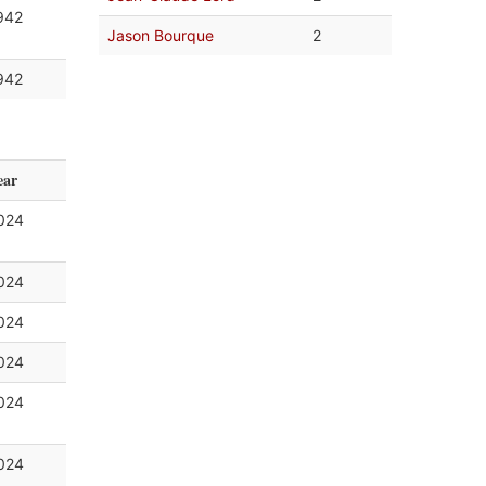
942
Jason Bourque
2
942
ear
024
024
024
024
024
024