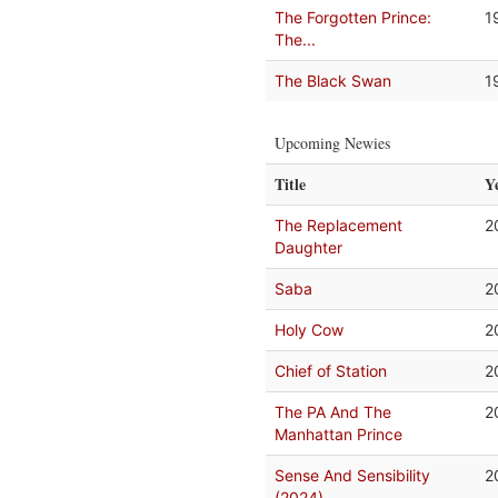
The Forgotten Prince:
1
The...
The Black Swan
1
Upcoming Newies
Title
Y
The Replacement
2
Daughter
Saba
2
Holy Cow
2
Chief of Station
2
The PA And The
2
Manhattan Prince
Sense And Sensibility
2
(2024)