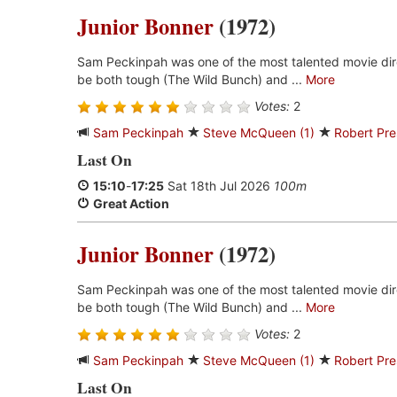
Junior Bonner
(1972)
Sam Peckinpah was one of the most talented movie dir
be both tough (The Wild Bunch) and ...
More
Votes:
2
Sam Peckinpah
Steve McQueen (1)
Robert Pre
Last On
15:10
-
17:25
Sat 18th Jul 2026
100m
Great Action
Junior Bonner
(1972)
Sam Peckinpah was one of the most talented movie dir
be both tough (The Wild Bunch) and ...
More
Votes:
2
Sam Peckinpah
Steve McQueen (1)
Robert Pre
Last On