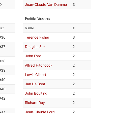
.0
Jean-Claude Van Damme
3
Prolific Directors
ear
Name
#
936
Terence Fisher
3
937
Douglas Sirk
2
John Ford
2
938
Alfred Hitchcock
2
939
Lewis Gilbert
2
940
Jan De Bont
2
940
John Boulting
2
942
Richard Roy
2
Jean-Claude Lord
2
942