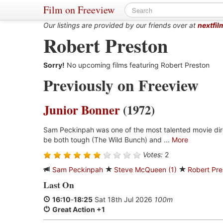
Film on Freeview
Our listings are provided by our friends over at
nextfil
Robert Preston
Sorry!
No upcoming films featuring Robert Preston
Previously on Freeview
Junior Bonner
(1972)
Sam Peckinpah was one of the most talented movie dir
be both tough (The Wild Bunch) and ...
More
Votes:
2
Sam Peckinpah
Steve McQueen (1)
Robert Pre
Last On
16:10
-
18:25
Sat 18th Jul 2026
100m
Great Action +1