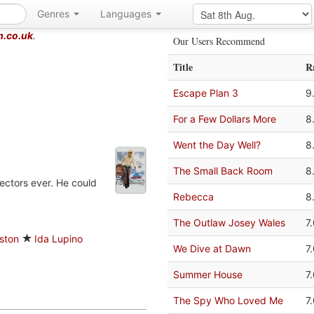
Genres
Languages
m.co.uk
.
Our Users Recommend
Title
R
Escape Plan 3
9
For a Few Dollars More
8
Went the Day Well?
8
The Small Back Room
8
ectors ever. He could
Rebecca
8
The Outlaw Josey Wales
7
ston
Ida Lupino
We Dive at Dawn
7
Summer House
7
The Spy Who Loved Me
7