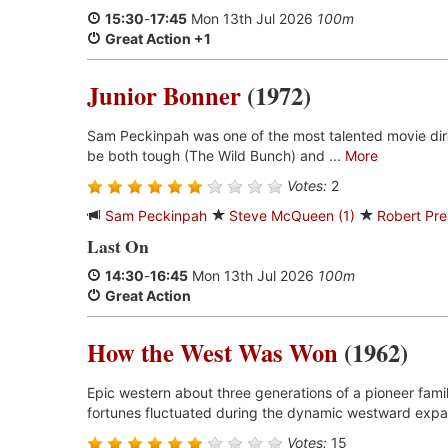
15:30
-
17:45
Mon 13th Jul 2026
100m
Great Action +1
Junior Bonner
(1972)
Sam Peckinpah was one of the most talented movie dir
be both tough (The Wild Bunch) and ...
More
Votes:
2
Sam Peckinpah
Steve McQueen (1)
Robert Pre
Last On
14:30
-
16:45
Mon 13th Jul 2026
100m
Great Action
How the West Was Won
(1962)
Epic western about three generations of a pioneer fami
fortunes fluctuated during the dynamic westward expan
Votes:
15