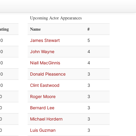
Upcoming Actor Appearances
ating
Name
#
.0
James Stewart
5
.0
John Wayne
4
.0
Niall MacGinnis
4
.0
Donald Pleasence
3
.0
Clint Eastwood
3
.0
Roger Moore
3
.0
Bernard Lee
3
.0
Michael Hordern
3
.0
Luis Guzman
3