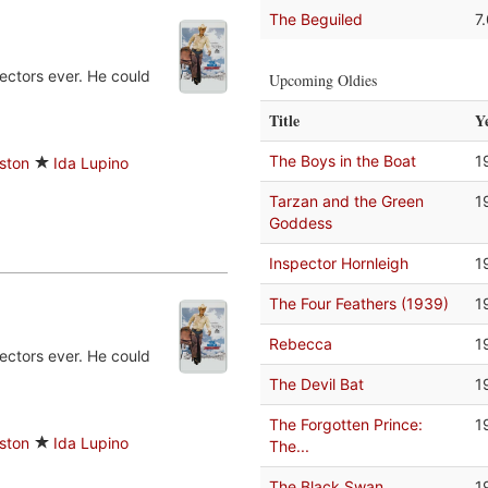
The Beguiled
7
ectors ever. He could
Upcoming Oldies
Title
Y
The Boys in the Boat
1
ston
Ida Lupino
Tarzan and the Green
1
Goddess
Inspector Hornleigh
1
The Four Feathers (1939)
1
Rebecca
1
ectors ever. He could
The Devil Bat
1
The Forgotten Prince:
1
ston
Ida Lupino
The...
The Black Swan
1