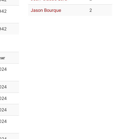
Jason Bourque
2
942
942
ear
024
024
024
024
024
024