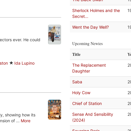
Sherlock Holmes and the
1
Secret...
Went the Day Well?
1
ectors ever. He could
Upcoming Newies
Title
Y
ston
Ida Lupino
The Replacement
2
Daughter
Saba
2
Holy Cow
2
Chief of Station
2
Sense And Sensibility
2
ly, showing how its
(2024)
sion of ...
More
Savoring Paris
2