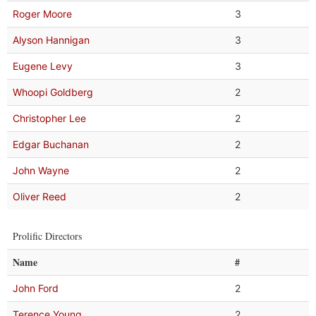
Roger Moore
3
Alyson Hannigan
3
Eugene Levy
3
Whoopi Goldberg
2
Christopher Lee
2
Edgar Buchanan
2
John Wayne
2
Oliver Reed
2
Prolific Directors
Name
#
John Ford
2
Terence Young
2