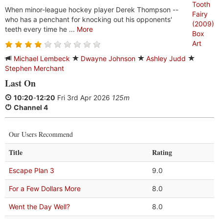
When minor-league hockey player Derek Thompson --
who has a penchant for knocking out his opponents'
teeth every time he ...
More
Michael Lembeck
Dwayne Johnson
Ashley Judd
Stephen Merchant
Last On
10:20
-
12:20
Fri 3rd Apr 2026
125m
Channel 4
Our Users Recommend
Title
Rating
Escape Plan 3
9.0
For a Few Dollars More
8.0
Went the Day Well?
8.0