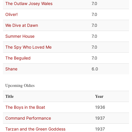
The Outlaw Josey Wales
7.0
Oliver!
7.0
We Dive at Dawn
7.0
Summer House
7.0
The Spy Who Loved Me
7.0
The Beguiled
7.0
Shane
6.0
Upcoming Oldies
Title
Year
The Boys in the Boat
1936
Command Performance
1937
Tarzan and the Green Goddess
1937