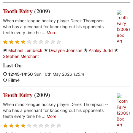
Tooth Fairy
(2009)
When minor-league hockey player Derek Thompson --
who has a penchant for knocking out his opponents'
teeth every time he ...
More
Michael Lembeck
Dwayne Johnson
Ashley Judd
Stephen Merchant
Last On
12:45
-
14:50
Sun 10th May 2026
125m
Film4
Tooth Fairy
(2009)
When minor-league hockey player Derek Thompson --
who has a penchant for knocking out his opponents'
teeth every time he ...
More