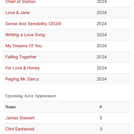
Chief of Station
2024
Love & Jane
2024
Sense And Sensibility (2024)
2024
Writing a Love Song
2024
My Dreams Of You
2024
Falling Together
2024
For Love & Honey
2024
Paging Mr. Darcy
2024
Upcoming Actor Appearances
Name
#
James Stewart
5
Clint Eastwood
3