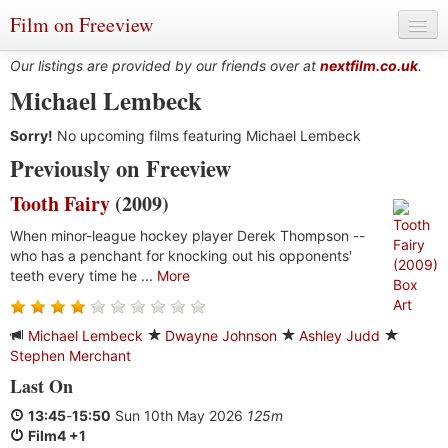
Film on Freeview
Our listings are provided by our friends over at
nextfilm.co.uk
.
Michael Lembeck
Sorry!
Genres
No upcoming films featuring Michael Lembeck
Previously on Freeview
Languages
Tooth Fairy
(2009)
Film Charts & Tables
When minor-league hockey player Derek Thompson --
who has a penchant for knocking out his opponents'
Actors & Directors
teeth every time he ...
More
Michael Lembeck
Dwayne Johnson
Ashley Judd
Stephen Merchant
Last On
13:45
-
15:50
Sun 10th May 2026
125m
Film4 +1