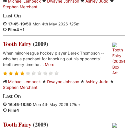
Michael Lembeck
Dwayne Johnson
Ashley Judd
Stephen Merchant
Last On
17:45
-
19:50
Mon 4th May 2026
125m
Film4 +1
Tooth Fairy
(2009)
When minor-league hockey player Derek Thompson --
who has a penchant for knocking out his opponents'
teeth every time he ...
More
Michael Lembeck
Dwayne Johnson
Ashley Judd
Stephen Merchant
Last On
16:45
-
18:50
Mon 4th May 2026
125m
Film4
Tooth Fairy
(2009)