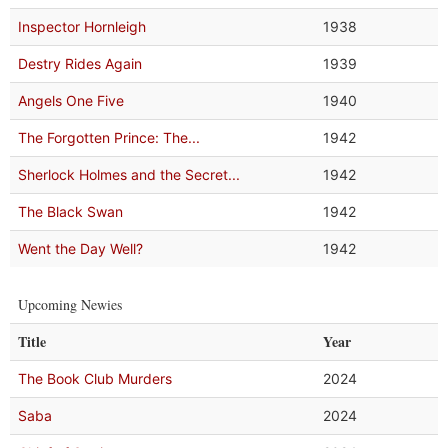
Inspector Hornleigh
1938
Destry Rides Again
1939
Angels One Five
1940
The Forgotten Prince: The...
1942
Sherlock Holmes and the Secret...
1942
The Black Swan
1942
Went the Day Well?
1942
Upcoming Newies
Title
Year
The Book Club Murders
2024
Saba
2024