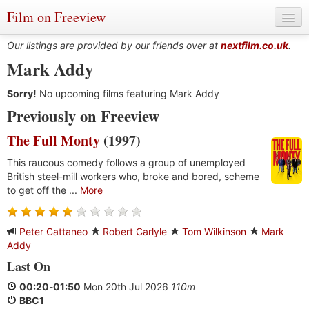
Film on Freeview
Our listings are provided by our friends over at
nextfilm.co.uk
.
Mark Addy
Sorry!
Genres
No upcoming films featuring Mark Addy
Previously on Freeview
Languages
The Full Monty
(1997)
Film Charts & Tables
This raucous comedy follows a group of unemployed
British steel-mill workers who, broke and bored, scheme
Actors & Directors
to get off the ...
More
Peter Cattaneo
Robert Carlyle
Tom Wilkinson
Mark
Addy
Last On
00:20
-
01:50
Mon 20th Jul 2026
110m
BBC1