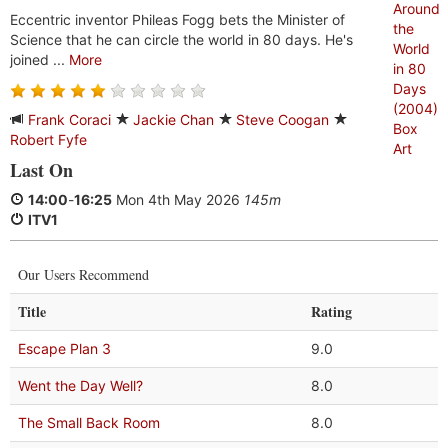
Eccentric inventor Phileas Fogg bets the Minister of
Science that he can circle the world in 80 days. He's
joined ...
More
Frank Coraci
Jackie Chan
Steve Coogan
Robert Fyfe
Last On
14:00
-
16:25
Mon 4th May 2026
145m
ITV1
Our Users Recommend
Title
Rating
Escape Plan 3
9.0
Went the Day Well?
8.0
The Small Back Room
8.0