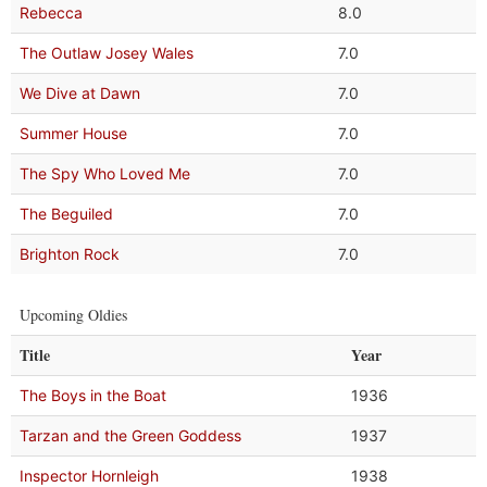
Rebecca
8.0
The Outlaw Josey Wales
7.0
We Dive at Dawn
7.0
Summer House
7.0
The Spy Who Loved Me
7.0
The Beguiled
7.0
Brighton Rock
7.0
Upcoming Oldies
Title
Year
The Boys in the Boat
1936
Tarzan and the Green Goddess
1937
Inspector Hornleigh
1938