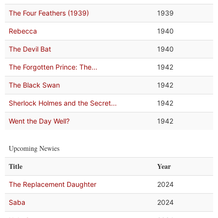
The Four Feathers (1939)
1939
Rebecca
1940
The Devil Bat
1940
The Forgotten Prince: The...
1942
The Black Swan
1942
Sherlock Holmes and the Secret...
1942
Went the Day Well?
1942
Upcoming Newies
Title
Year
The Replacement Daughter
2024
Saba
2024