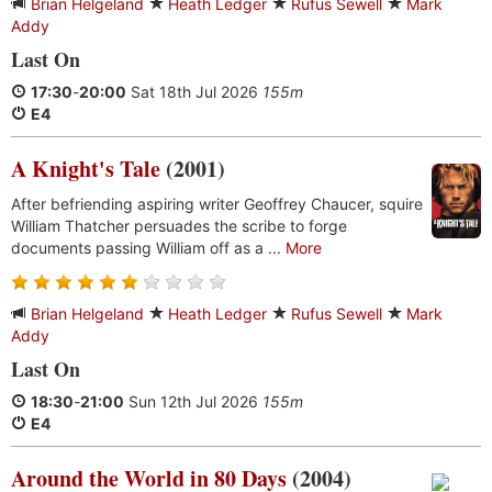
Brian Helgeland
Heath Ledger
Rufus Sewell
Mark
Addy
Last On
17:30
-
20:00
Sat 18th Jul 2026
155m
E4
A Knight's Tale
(2001)
After befriending aspiring writer Geoffrey Chaucer, squire
William Thatcher persuades the scribe to forge
documents passing William off as a ...
More
Brian Helgeland
Heath Ledger
Rufus Sewell
Mark
Addy
Last On
18:30
-
21:00
Sun 12th Jul 2026
155m
E4
Around the World in 80 Days
(2004)