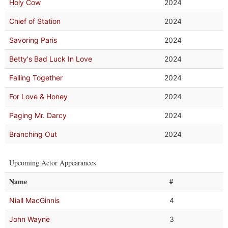
Holy Cow
2024
Chief of Station
2024
Savoring Paris
2024
Betty's Bad Luck In Love
2024
Falling Together
2024
For Love & Honey
2024
Paging Mr. Darcy
2024
Branching Out
2024
Upcoming Actor Appearances
Name
#
Niall MacGinnis
4
John Wayne
3