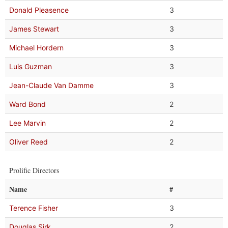
Donald Pleasence
3
James Stewart
3
Michael Hordern
3
Luis Guzman
3
Jean-Claude Van Damme
3
Ward Bond
2
Lee Marvin
2
Oliver Reed
2
Prolific Directors
Name
#
Terence Fisher
3
Douglas Sirk
2