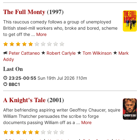
The Full Monty
(1997)
This raucous comedy follows a group of unemployed
British steel-mill workers who, broke and bored, scheme
to get off the ...
More
Peter Cattaneo
Robert Carlyle
Tom Wilkinson
Mark
Addy
Last On
23:25
-
00:55
Sun 19th Jul 2026
110m
BBC1
A Knight's Tale
(2001)
After befriending aspiring writer Geoffrey Chaucer, squire
William Thatcher persuades the scribe to forge
documents passing William off as a ...
More