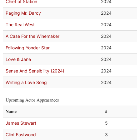
Chief of Station
2024
Paging Mr. Darcy
2024
The Real West
2024
A Case For the Winemaker
2024
Following Yonder Star
2024
Love & Jane
2024
Sense And Sensibility (2024)
2024
Writing a Love Song
2024
Upcoming Actor Appearances
Name
#
James Stewart
5
Clint Eastwood
3