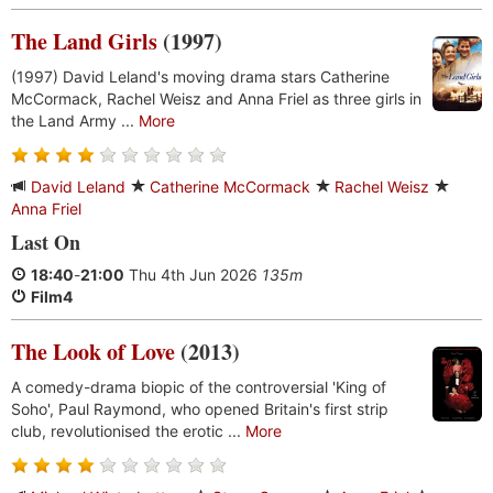
The Land Girls
(1997)
(1997) David Leland's moving drama stars Catherine
McCormack, Rachel Weisz and Anna Friel as three girls in
the Land Army ...
More
David Leland
Catherine McCormack
Rachel Weisz
Anna Friel
Last On
18:40
-
21:00
Thu 4th Jun 2026
135m
Film4
The Look of Love
(2013)
A comedy-drama biopic of the controversial 'King of
Soho', Paul Raymond, who opened Britain's first strip
club, revolutionised the erotic ...
More