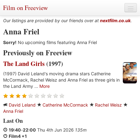
Film on Freeview
Our listings are provided by our friends over at
nextfilm.co.uk
.
Anna Friel
Sorry!
Genres
No upcoming films featuring Anna Friel
Previously on Freeview
Languages
The Land Girls
(1997)
Film Charts & Tables
(1997) David Leland's moving drama stars Catherine
McCormack, Rachel Weisz and Anna Friel as three girls in
Actors & Directors
the Land Army ...
More
David Leland
Catherine McCormack
Rachel Weisz
Anna Friel
Last On
19:40
-
22:00
Thu 4th Jun 2026
135m
Film4 +1