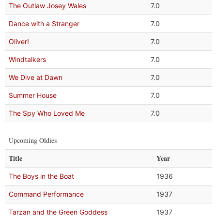
The Outlaw Josey Wales
7.0
Dance with a Stranger
7.0
Oliver!
7.0
Windtalkers
7.0
We Dive at Dawn
7.0
Summer House
7.0
The Spy Who Loved Me
7.0
Upcoming Oldies
Title
Year
The Boys in the Boat
1936
Command Performance
1937
Tarzan and the Green Goddess
1937