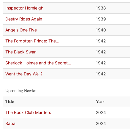
Inspector Hornleigh
1938
Destry Rides Again
1939
Angels One Five
1940
The Forgotten Prince: The...
1942
The Black Swan
1942
Sherlock Holmes and the Secret...
1942
Went the Day Well?
1942
Upcoming Newies
Title
Year
The Book Club Murders
2024
Saba
2024