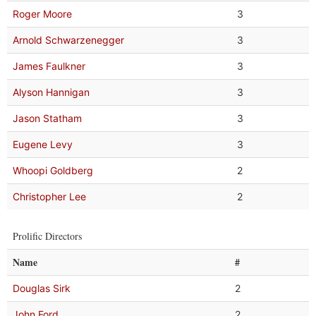
Roger Moore
3
Arnold Schwarzenegger
3
James Faulkner
3
Alyson Hannigan
3
Jason Statham
3
Eugene Levy
3
Whoopi Goldberg
2
Christopher Lee
2
Prolific Directors
Name
#
Douglas Sirk
2
John Ford
2