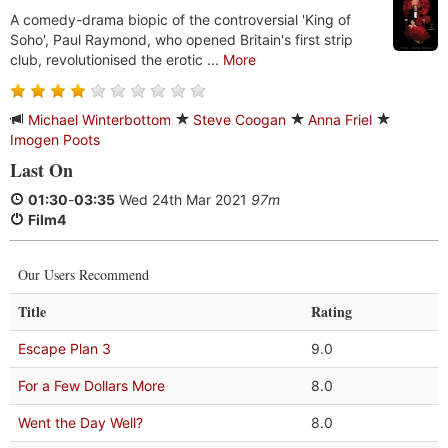
A comedy-drama biopic of the controversial 'King of
Soho', Paul Raymond, who opened Britain's first strip
club, revolutionised the erotic ...
More
Michael Winterbottom
Steve Coogan
Anna Friel
Imogen Poots
Last On
01:30
-
03:35
Wed 24th Mar 2021
97m
Film4
Our Users Recommend
Title
Rating
Escape Plan 3
9.0
For a Few Dollars More
8.0
Went the Day Well?
8.0