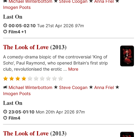
Michael Winterbottom
Steve Coogan
Anna Friel
Imogen Poots
Last On
00:05
-
02:10
Tue 21st Apr 2026
97m
Film4 +1
The Look of Love
(2013)
A comedy-drama biopic of the controversial 'King of
Soho', Paul Raymond, who opened Britain's first strip
club, revolutionised the erotic ...
More
Michael Winterbottom
Steve Coogan
Anna Friel
Imogen Poots
Last On
23:05
-
01:10
Mon 20th Apr 2026
97m
Film4
The Look of Love
(2013)