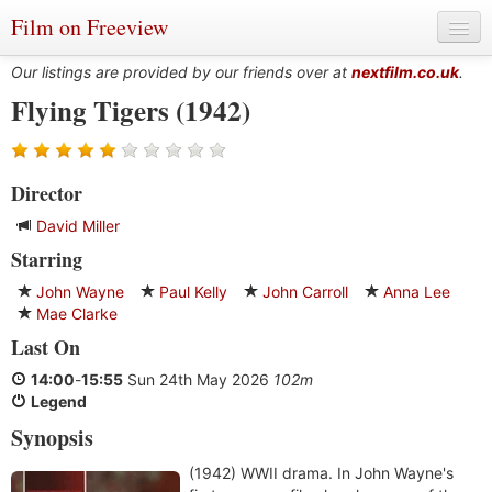
Film on Freeview
Our listings are provided by our friends over at
nextfilm.co.uk
.
Flying Tigers (1942)
Genres
Director
Languages
David Miller
Film Charts & Tables
Starring
Actors & Directors
John Wayne
Paul Kelly
John Carroll
Anna Lee
Mae Clarke
Last On
14:00
-
15:55
Sun 24th May 2026
102m
Legend
Synopsis
(1942) WWII drama. In John Wayne's