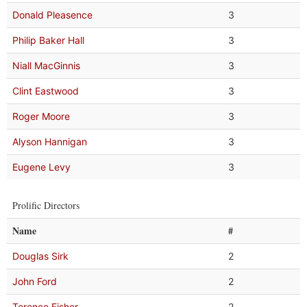
Donald Pleasence
3
Philip Baker Hall
3
Niall MacGinnis
3
Clint Eastwood
3
Roger Moore
3
Alyson Hannigan
3
Eugene Levy
3
Prolific Directors
Name
#
Douglas Sirk
2
John Ford
2
Terence Fisher
2