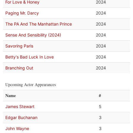
For Love & Honey
2024
Paging Mr. Darcy
2024
The PA And The Manhattan Prince
2024
Sense And Sensibility (2024)
2024
Savoring Paris
2024
Betty's Bad Luck In Love
2024
Branching Out
2024
Upcoming Actor Appearances
Name
#
James Stewart
5
Edgar Buchanan
3
John Wayne
3