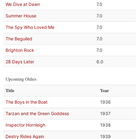
We Dive at Dawn
7.0
Summer House
7.0
The Spy Who Loved Me
7.0
The Beguiled
7.0
Brighton Rock
7.0
28 Days Later
6.0
Upcoming Oldies
Title
Year
The Boys in the Boat
1936
Tarzan and the Green Goddess
1937
Inspector Hornleigh
1938
Destry Rides Again
1939