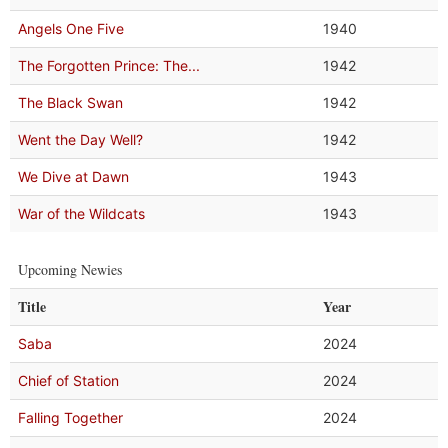
Angels One Five
1940
The Forgotten Prince: The...
1942
The Black Swan
1942
Went the Day Well?
1942
We Dive at Dawn
1943
War of the Wildcats
1943
Upcoming Newies
Title
Year
Saba
2024
Chief of Station
2024
Falling Together
2024