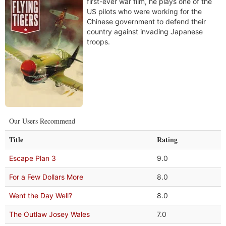
first-ever war film, he plays one of the
US pilots who were working for the
Chinese government to defend their
country against invading Japanese
troops.
Our Users Recommend
Title
Rating
Escape Plan 3
9.0
For a Few Dollars More
8.0
Went the Day Well?
8.0
The Outlaw Josey Wales
7.0