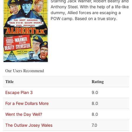
Starring Jack Warner, Robert Beatty and
Anthony Steel. With the help of a life-like
dummy, Allied forces are escaping a
POW camp. Based on a true story.
Our Users Recommend
Title
Rating
Escape Plan 3
9.0
For a Few Dollars More
8.0
Went the Day Well?
8.0
The Outlaw Josey Wales
7.0