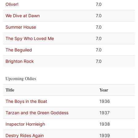
Oliver!
7.0
We Dive at Dawn
7.0
Summer House
7.0
The Spy Who Loved Me
7.0
The Beguiled
7.0
Brighton Rock
7.0
Upcoming Oldies
Title
Year
The Boys in the Boat
1936
Tarzan and the Green Goddess
1937
Inspector Hornleigh
1938
Destry Rides Again
1939