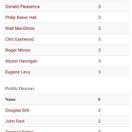
Donald Pleasence
3
Philip Baker Hall
3
Niall MacGinnis
3
Clint Eastwood
3
Roger Moore
3
Alyson Hannigan
3
Eugene Levy
3
Prolific Directors
Name
#
Douglas Sirk
2
John Ford
2
Terence Fisher
2