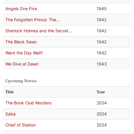
Angels One Five
1940
The Forgotten Prince: The...
1942
Sherlock Holmes and the Secret...
1942
The Black Swan
1942
Went the Day Well?
1942
We Dive at Dawn
1943
Upcoming Newies
Title
Year
The Book Club Murders
2024
Saba
2024
Chief of Station
2024