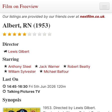
Film on Freeview
Our listings are provided by our friends over at
nextfilm.co.uk
.
Albert, RN (1953)
Genres
Director
Languages
Lewis Gilbert
Film Charts & Tables
Starring
Actors & Directors
Anthony Steel
Jack Warner
Robert Beatty
William Sylvester
Michael Balfour
Last On
14:45
-
16:30
Fri 5th Jun 2026
120m
Talking Pictures TV
Synopsis
1953. Directed by Lewis Gilbert.