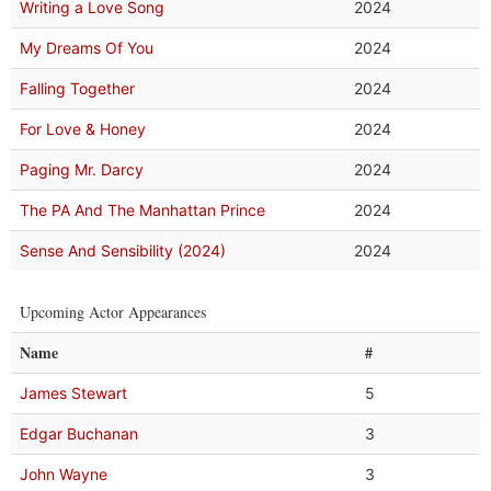
Writing a Love Song
2024
My Dreams Of You
2024
Falling Together
2024
For Love & Honey
2024
Paging Mr. Darcy
2024
The PA And The Manhattan Prince
2024
Sense And Sensibility (2024)
2024
Upcoming Actor Appearances
Name
#
James Stewart
5
Edgar Buchanan
3
John Wayne
3